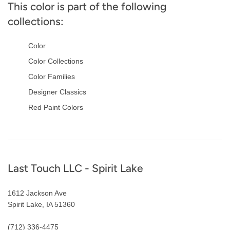
This color is part of the following
collections:
Color
Color Collections
Color Families
Designer Classics
Red Paint Colors
Footer
Last Touch LLC - Spirit Lake
1612 Jackson Ave
Spirit Lake, IA 51360
(712) 336-4475