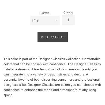
price
Quantity
Sample
ADD TO CART
Product
This color is part of the Designer Classics Collection. Comfortable
Description
colors that can be chosen with confidence. The Designer Classics
palette features 231 tried-and-true colors - timeless beauty you
can integrate into a variety of design styles and decors. A
perennial favorite of both discerning consumers and professional
designers alike, Designer Classics are colors you can choose with
confidence to enhance the mood and atmosphere of any living
space.