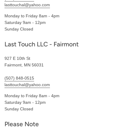
lasttouchal@yahoo.com
Monday to Friday 8am - 4pm
Saturday 9am - 12pm
Sunday Closed
Last Touch LLC - Fairmont
927 E 10th St
Fairmont, MN 56031
(507) 848-0515
lasttouchal@yahoo.com
Monday to Friday 8am - 4pm
Saturday 9am - 12pm
Sunday Closed
Please Note