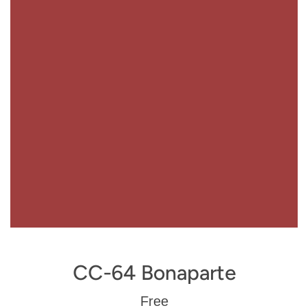
CC-64 Bonaparte
Regular
Free