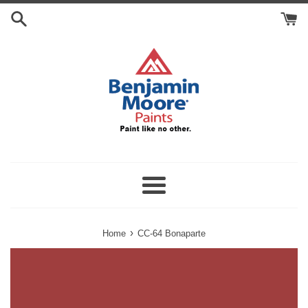
Skip
Search
to
Cart
content
Menu
›
Home
CC-64 Bonaparte