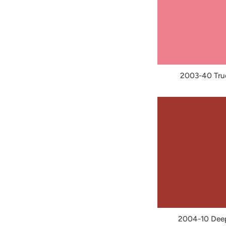
2003-40 Tru
2004-10 Dee