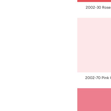
2002-30 Rose
2002-70 Pink C