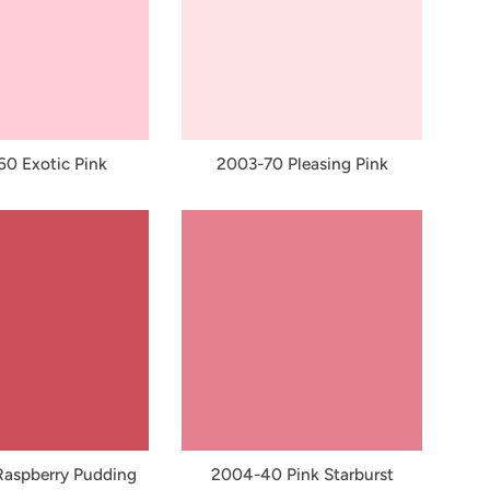
0 Exotic Pink
2003-70 Pleasing Pink
aspberry Pudding
2004-40 Pink Starburst