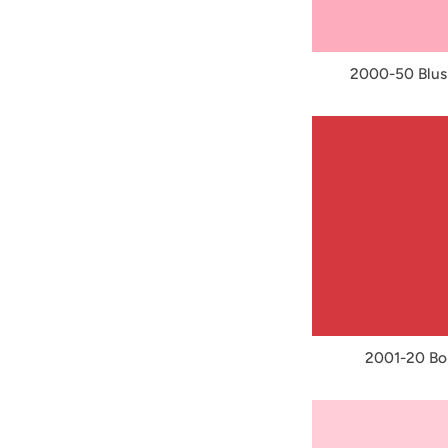
2000-50 Blus
2001-20 Bo