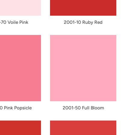
70 Voile Pink
2001-10 Ruby Red
 Pink Popsicle
2001-50 Full Bloom