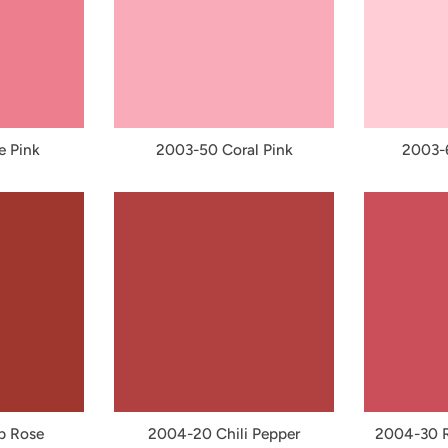
e Pink
2003-50 Coral Pink
2003-6
p Rose
2004-20 Chili Pepper
2004-30 R