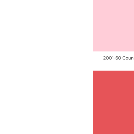
2001-60 Count