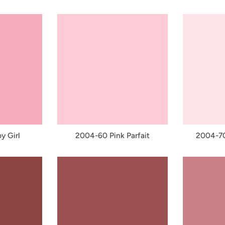
y Girl
2004-60 Pink Parfait
2004-70