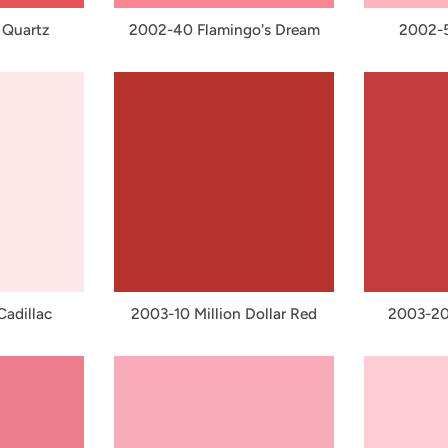
 Quartz
2002-40 Flamingo's Dream
2002-5
adillac
2003-10 Million Dollar Red
2003-20