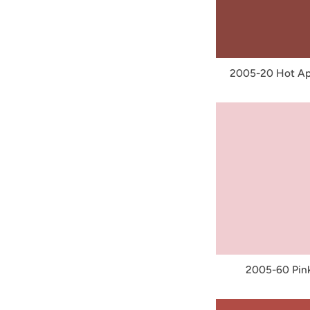
2005-20 Hot Ap
2005-60 Pink