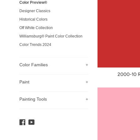
Color Preview®
Designer Classics
Historical Colors
Off White Collection
Williamsburg® Paint Color Collection
Color Trends 2024
Color Families
+
2000-10 
Paint
+
Painting Tools
+
Facebook
YouTube