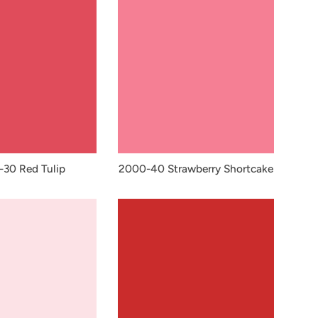
30 Red Tulip
2000-40 Strawberry Shortcake