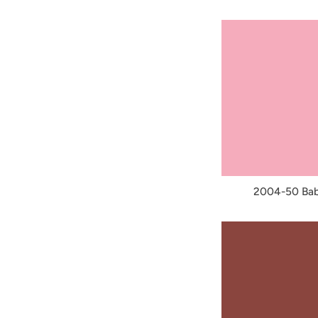
2004-50 Bab