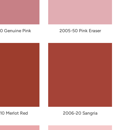
0 Genuine Pink
2005-50 Pink Eraser
10 Merlot Red
2006-20 Sangria