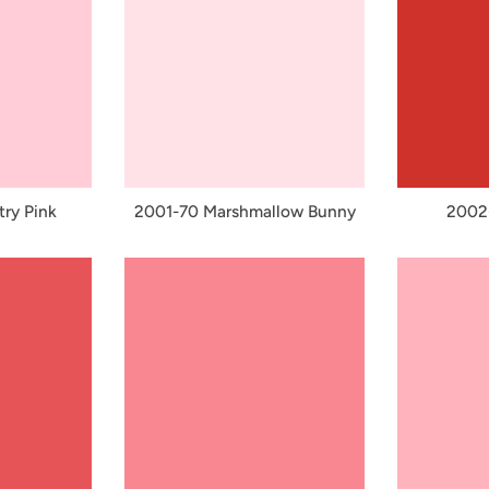
ry Pink
2001-70 Marshmallow Bunny
2002-