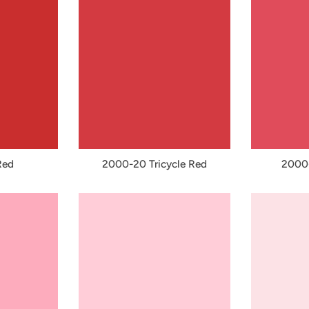
Red
2000-20 Tricycle Red
2000-