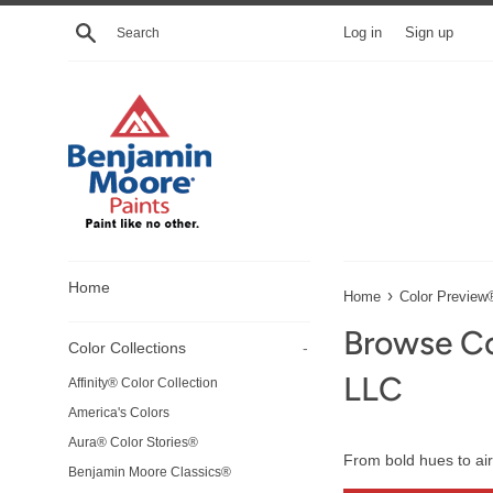
Skip
Search
Log in
Sign up
to
content
Home
›
Home
Color Preview
Browse Co
Color Collections
-
LLC
Affinity® Color Collection
America's Colors
Aura® Color Stories®
From bold hues to air
Benjamin Moore Classics®