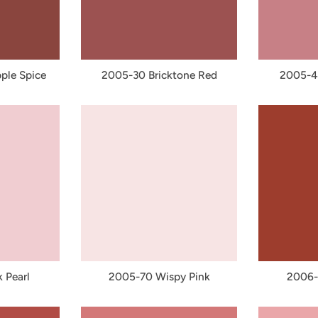
ple Spice
2005-30 Bricktone Red
2005-4
 Pearl
2005-70 Wispy Pink
2006-