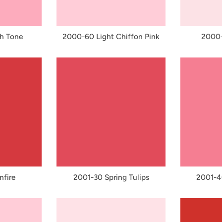
h Tone
2000-60 Light Chiffon Pink
2000-
nfire
2001-30 Spring Tulips
2001-40