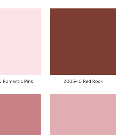
 Romantic Pink
2005-10 Red Rock