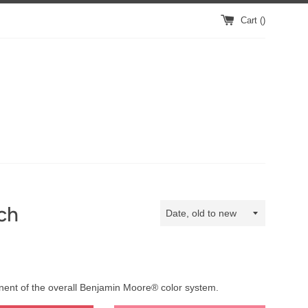
Cart (
)
ch
Sort
by
onent of the overall Benjamin Moore® color system.