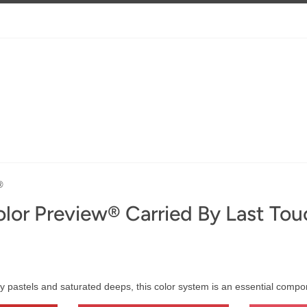
®
lor Preview® Carried By Last Tou
y pastels and saturated deeps, this color system is an essential comp