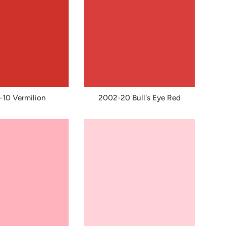
10 Vermilion
2002-20 Bull's Eye Red