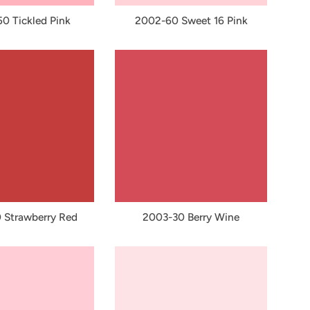
0 Tickled Pink
2002-60 Sweet 16 Pink
 Strawberry Red
2003-30 Berry Wine