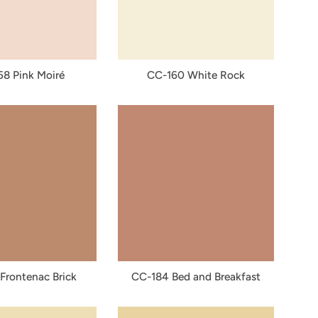
8 Pink Moiré
CC-160 White Rock
Frontenac Brick
CC-184 Bed and Breakfast