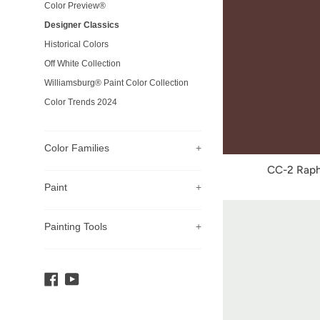
Color Preview®
Designer Classics
Historical Colors
Off White Collection
Williamsburg® Paint Color Collection
Color Trends 2024
Color Families
+
CC-2 Raph
Paint
+
Painting Tools
+
Facebook
YouTube