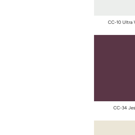
CC-10 Ultra
CC-34 Jes