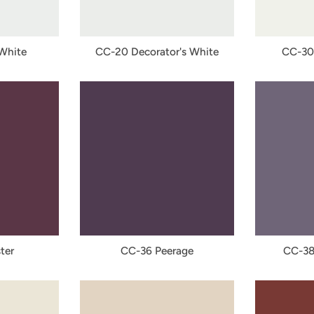
 White
CC-20 Decorator's White
CC-30
ter
CC-36 Peerage
CC-38