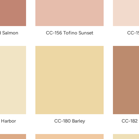
 Salmon
CC-156 Tofino Sunset
CC-15
 Harbor
CC-180 Barley
CC-182 