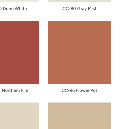
0 Dune White
CC-80 Gray Mist
Northern Fire
CC-96 Flower Pot