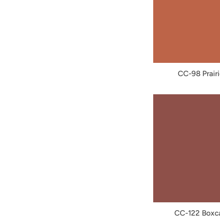
CC-98 Prairi
CC-122 Boxc