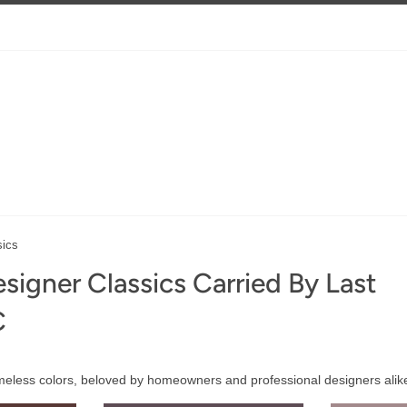
sics
signer Classics Carried By Last
C
imeless colors, beloved by homeowners and professional designers alik