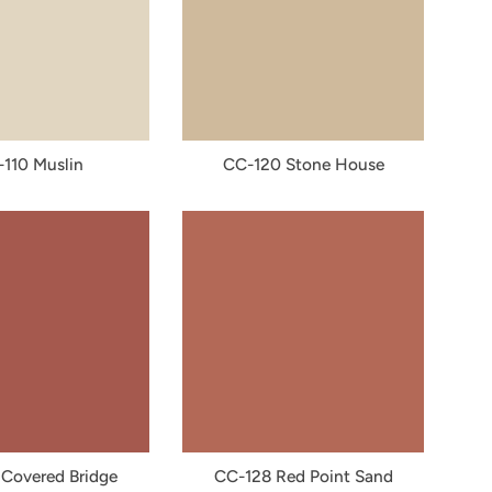
110 Muslin
CC-120 Stone House
Covered Bridge
CC-128 Red Point Sand