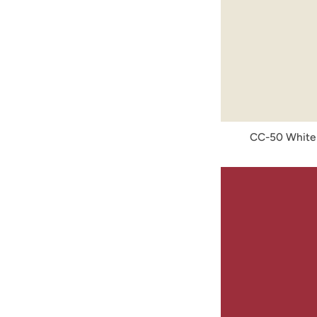
CC-50 White