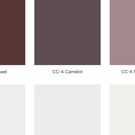
ael
CC-4 Camelot
CC-6 