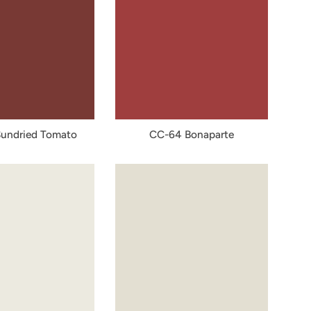
undried Tomato
CC-64 Bonaparte