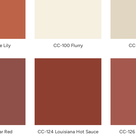
e Lily
CC-100 Flurry
CC-
ar Red
CC-124 Louisiana Hot Sauce
CC-126 