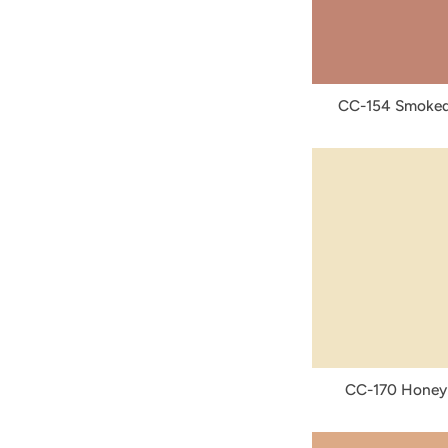
CC-154 Smoked
CC-170 Honey