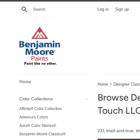
Skip
Search
Log in
Sign up
to
content
Home
›
Home
Designer Clas
Browse De
Color Collections
-
Touch LL
Affinity® Color Collection
America's Colors
Aura® Color Stories®
231 tried-and-true, t
Benjamin Moore Classics®