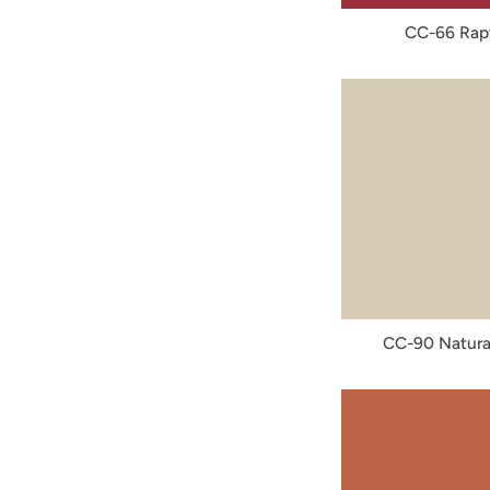
CC-66 Rap
CC-90 Natura