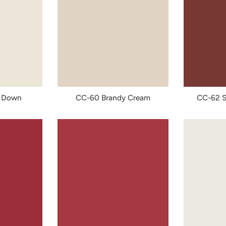
 Down
CC-60 Brandy Cream
CC-62 S