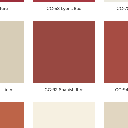
ture
CC-68 Lyons Red
CC-7
l Linen
CC-92 Spanish Red
CC-94 