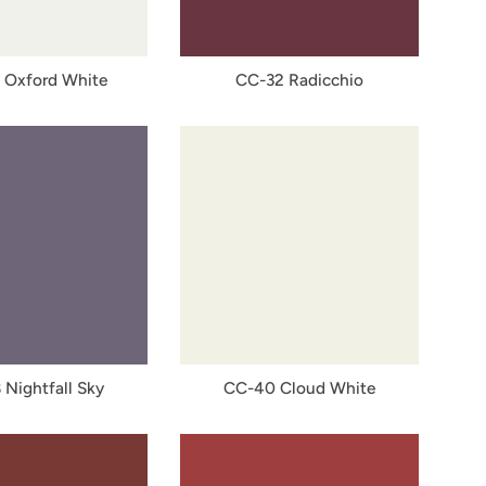
 Oxford White
CC-32 Radicchio
 Nightfall Sky
CC-40 Cloud White