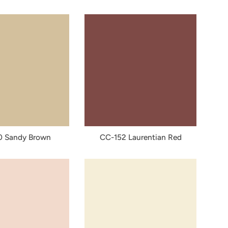
0 Sandy Brown
CC-152 Laurentian Red