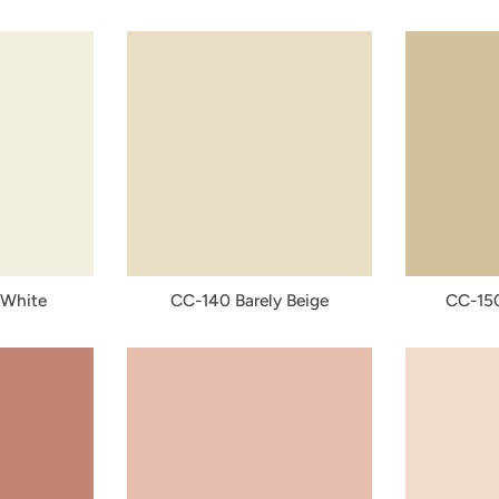
 White
CC-140 Barely Beige
CC-15