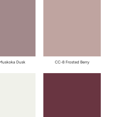
Muskoka Dusk
CC-8 Frosted Berry