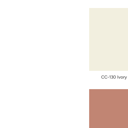
CC-130 Ivory