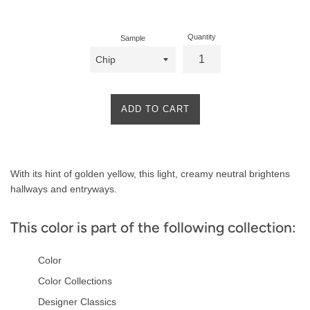
price
Quantity
Sample
ADD TO CART
Product
With its hint of golden yellow, this light, creamy neutral brightens
Description
hallways and entryways.
This color is part of the following collection:
Color
Color Collections
Designer Classics