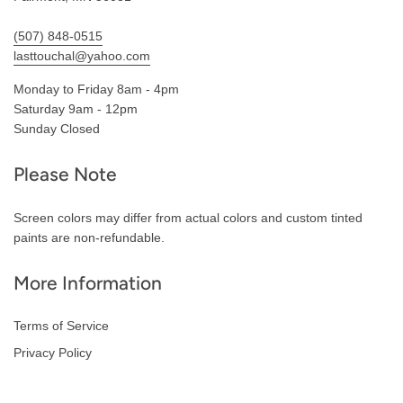
(507) 848-0515
lasttouchal@yahoo.com
Monday to Friday 8am - 4pm
Saturday 9am - 12pm
Sunday Closed
Please Note
Screen colors may differ from actual colors and custom tinted
paints are non-refundable.
More Information
Terms of Service
Privacy Policy