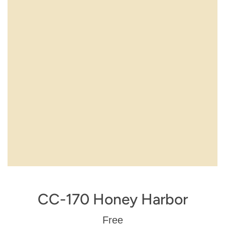
CC-170 Honey Harbor
Regular
Free