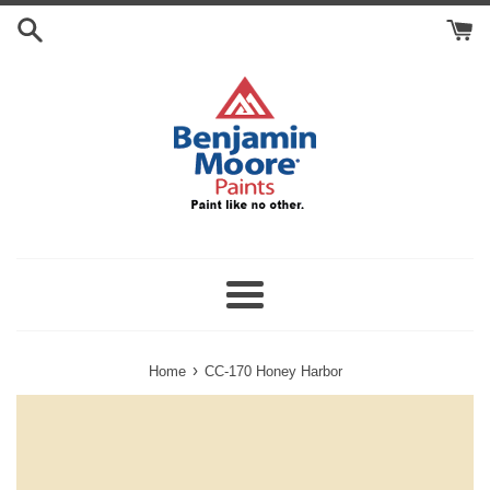
Skip
Search
to
Cart
content
Menu
›
Home
CC-170 Honey Harbor