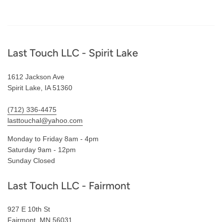
Footer
Last Touch LLC - Spirit Lake
1612 Jackson Ave
Spirit Lake, IA 51360
(712) 336-4475
lasttouchal@yahoo.com
Monday to Friday 8am - 4pm
Saturday 9am - 12pm
Sunday Closed
Last Touch LLC - Fairmont
927 E 10th St
Fairmont, MN 56031