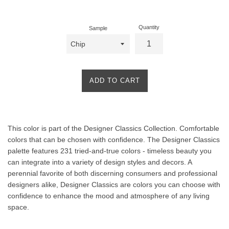
price
Quantity
Sample
ADD TO CART
Product
This color is part of the Designer Classics Collection. Comfortable
Description
colors that can be chosen with confidence. The Designer Classics
palette features 231 tried-and-true colors - timeless beauty you
can integrate into a variety of design styles and decors. A
perennial favorite of both discerning consumers and professional
designers alike, Designer Classics are colors you can choose with
confidence to enhance the mood and atmosphere of any living
space.