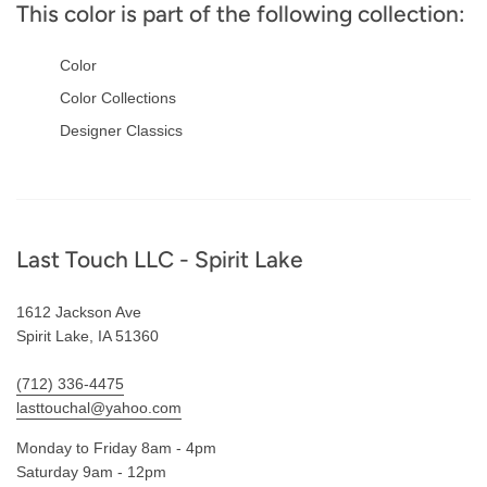
This color is part of the following collection:
Color
Color Collections
Designer Classics
Footer
Last Touch LLC - Spirit Lake
1612 Jackson Ave
Spirit Lake, IA 51360
(712) 336-4475
lasttouchal@yahoo.com
Monday to Friday 8am - 4pm
Saturday 9am - 12pm