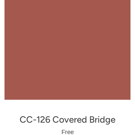
CC-126 Covered Bridge
Regular
Free