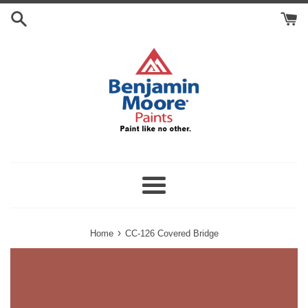
Skip
Search
to
Cart
content
Menu
›
Home
CC-126 Covered Bridge