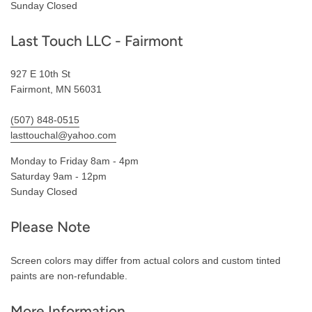
Sunday Closed
Last Touch LLC - Fairmont
927 E 10th St
Fairmont, MN 56031
(507) 848-0515
lasttouchal@yahoo.com
Monday to Friday 8am - 4pm
Saturday 9am - 12pm
Sunday Closed
Please Note
Screen colors may differ from actual colors and custom tinted
paints are non-refundable.
More Information