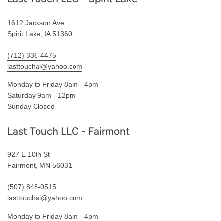
1612 Jackson Ave
Spirit Lake, IA 51360
(712) 336-4475
lasttouchal@yahoo.com
Monday to Friday 8am - 4pm
Saturday 9am - 12pm
Sunday Closed
Last Touch LLC - Fairmont
927 E 10th St
Fairmont, MN 56031
(507) 848-0515
lasttouchal@yahoo.com
Monday to Friday 8am - 4pm