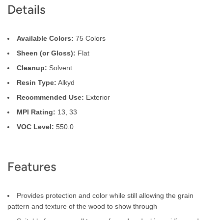
Details
Description
Available Colors:
75 Colors
Sheen (or Gloss):
Flat
Cleanup:
Solvent
Resin Type:
Alkyd
Recommended Use:
Exterior
MPI Rating:
13, 33
VOC Level:
550.0
Features
Provides protection and color while still allowing the grain
pattern and texture of the wood to show through