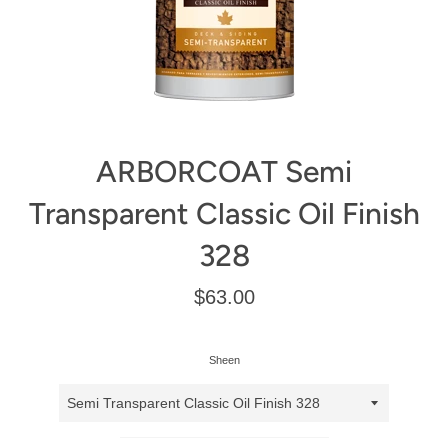
ARBORCOAT Semi
Transparent Classic Oil Finish
328
Regular
$63.00
price
Sheen