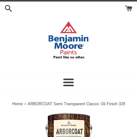
Skip
Search
to
Cart
content
Menu
›
Home
ARBORCOAT Semi Transparent Classic Oil Finish 328