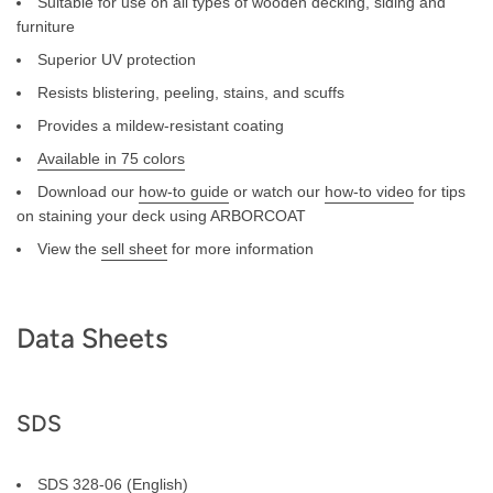
Suitable for use on all types of wooden decking, siding and
furniture
Superior UV protection
Resists blistering, peeling, stains, and scuffs
Provides a mildew-resistant coating
Available in 75 colors
Download our
how-to guide
or watch our
how-to video
for tips
on staining your deck using ARBORCOAT
View the
sell sheet
for more information
Data Sheets
SDS
SDS 328-06 (English)