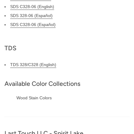
SDS C328-06 (English)
SDS 328-06 (Español)
SDS C328-06 (Español)
TDS
TDS 328/C328 (English)
Available Color Collections
Wood Stain Colors
Footer
Last Touch LLC - Spirit Lake