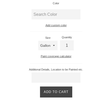
Color
Add custom color
Enter
custom
Quantity
Size
color
Paint coverage calculator
Additional Details, Location to be Painted etc.
ADD TO CART
Product