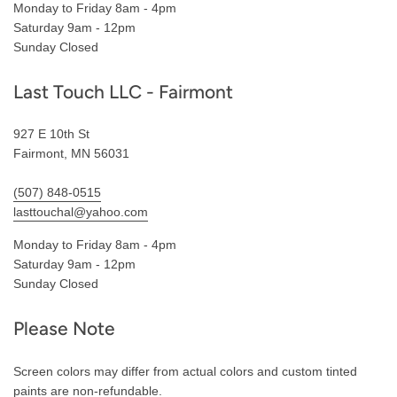
Monday to Friday 8am - 4pm
Saturday 9am - 12pm
Sunday Closed
Last Touch LLC - Fairmont
927 E 10th St
Fairmont, MN 56031
(507) 848-0515
lasttouchal@yahoo.com
Monday to Friday 8am - 4pm
Saturday 9am - 12pm
Sunday Closed
Please Note
Screen colors may differ from actual colors and custom tinted
paints are non-refundable.