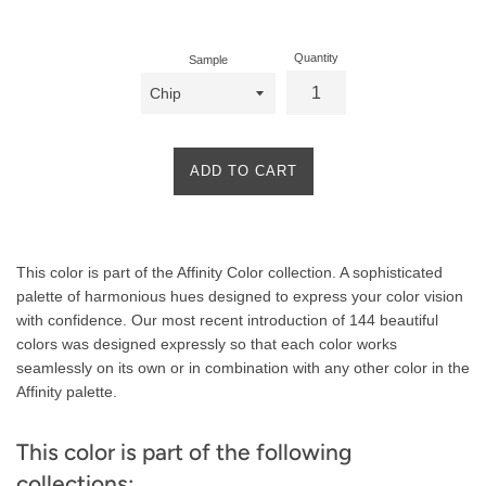
price
Quantity
Sample
ADD TO CART
Product
This color is part of the Affinity Color collection. A sophisticated
Description
palette of harmonious hues designed to express your color vision
with confidence. Our most recent introduction of 144 beautiful
colors was designed expressly so that each color works
seamlessly on its own or in combination with any other color in the
Affinity palette.
This color is part of the following
collections: