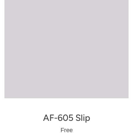
AF-605 Slip
Regular
Free