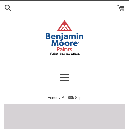
Skip
Search
to
Cart
content
Menu
›
Home
AF-605 Slip