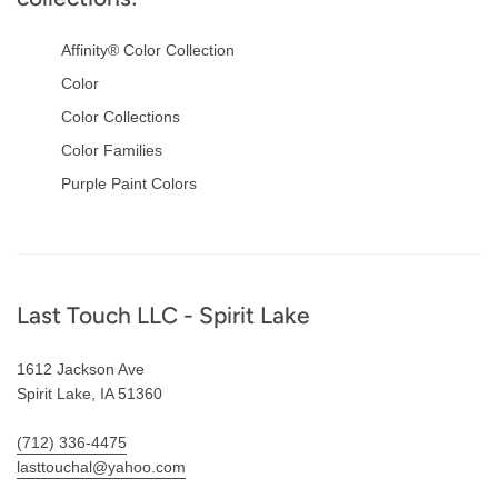
Affinity® Color Collection
Color
Color Collections
Color Families
Purple Paint Colors
Footer
Last Touch LLC - Spirit Lake
1612 Jackson Ave
Spirit Lake, IA 51360
(712) 336-4475
lasttouchal@yahoo.com