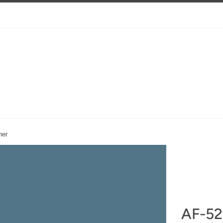
ner
AF-52