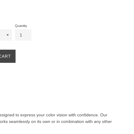
Quantity
CART
 designed to express your color vision with confidence. Our
orks seamlessly on its own or in combination with any other