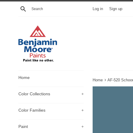
Skip
Search
Log in
Sign up
to
content
Home
›
Home
AF-520 Schoo
Color Collections
+
Color Families
+
Paint
+