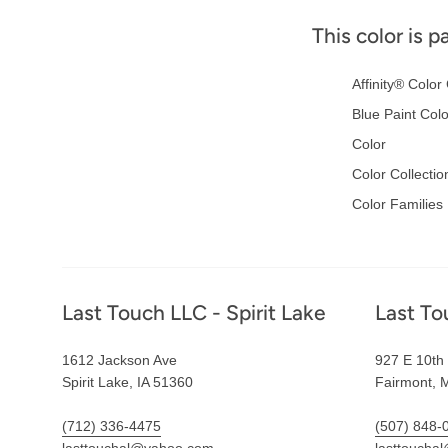
This color is p
Affinity® Color 
Blue Paint Col
Color
Color Collectio
Color Families
Footer
Last Touch LLC - Spirit Lake
Last To
1612 Jackson Ave
927 E 10th 
Spirit Lake, IA 51360
Fairmont, 
(712) 336-4475
(507) 848-