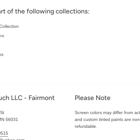
art of the following collections:
Collection
ors
ns
uch LLC - Fairmont
Please Note
St
Screen colors may differ from act
MN 56031
and custom tinted paints are non
refundable.
0515