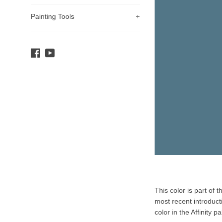
Painting Tools
+
Facebook
YouTube
Product
This color is part of 
Description
most recent introduct
color in the Affinity pa