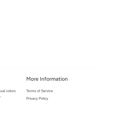
More Information
ual colors
Terms of Service
-
Privacy Policy