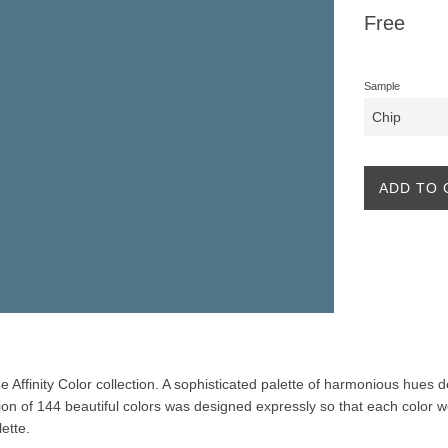
Regular
Free
price
Sample
ADD TO 
the Affinity Color collection. A sophisticated palette of harmonious hues
ion of 144 beautiful colors was designed expressly so that each color w
lette.