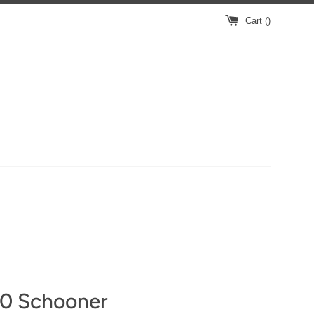
Cart (
)
0 Schooner