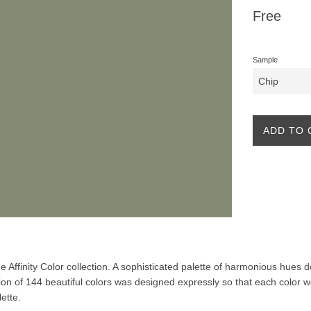
Regular
Free
price
Sample
ADD TO 
the Affinity Color collection. A sophisticated palette of harmonious hues
ion of 144 beautiful colors was designed expressly so that each color w
lette.