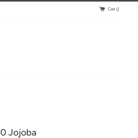
Cart (
)
0 Jojoba