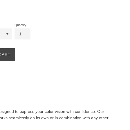
Quantity
CART
 designed to express your color vision with confidence. Our
orks seamlessly on its own or in combination with any other