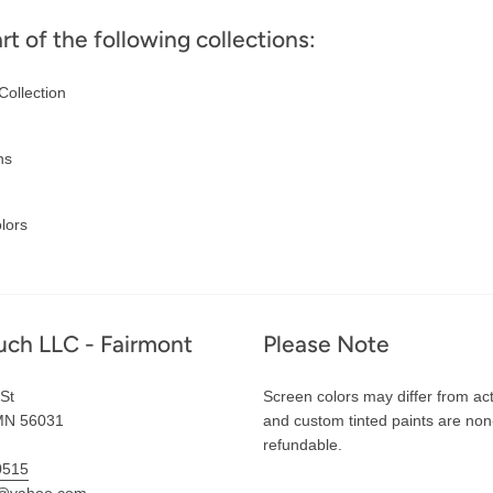
art of the following collections:
Collection
ns
lors
uch LLC - Fairmont
Please Note
St
Screen colors may differ from act
MN 56031
and custom tinted paints are non
refundable.
0515