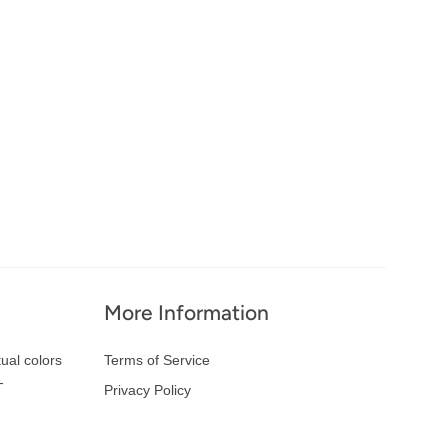
More Information
ual colors
Terms of Service
-
Privacy Policy