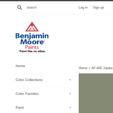
Skip
Search
Log in
Sign up
to
content
Home
›
Home
AF-460 Jojoba
Color Collections
+
Color Families
+
Paint
+