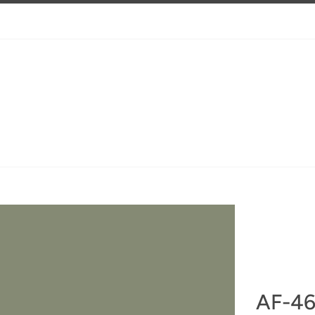
AF-46