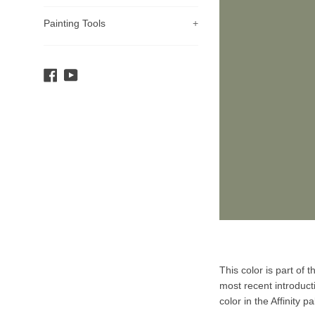
Painting Tools
+
Facebook
YouTube
Product
This color is part of 
Description
most recent introduct
color in the Affinity pa