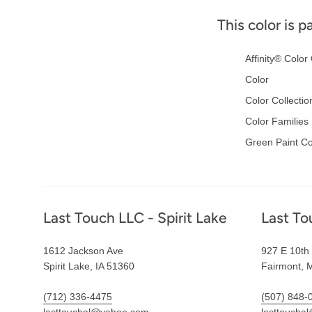
This color is p
Affinity® Color 
Color
Color Collectio
Color Families
Green Paint Co
Footer
Last Touch LLC - Spirit Lake
Last To
1612 Jackson Ave
927 E 10th 
Spirit Lake, IA 51360
Fairmont, 
(712) 336-4475
(507) 848-