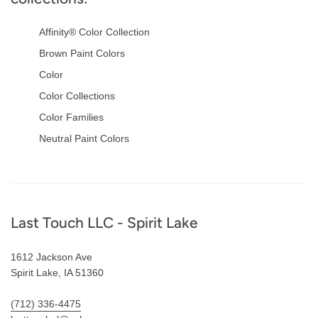
Affinity® Color Collection
Brown Paint Colors
Color
Color Collections
Color Families
Neutral Paint Colors
Footer
Last Touch LLC - Spirit Lake
1612 Jackson Ave
Spirit Lake, IA 51360
(712) 336-4475