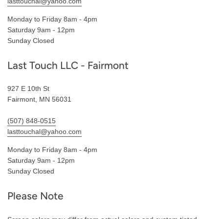
lasttouchal@yahoo.com
Monday to Friday 8am - 4pm
Saturday 9am - 12pm
Sunday Closed
Last Touch LLC - Fairmont
927 E 10th St
Fairmont, MN 56031
(507) 848-0515
lasttouchal@yahoo.com
Monday to Friday 8am - 4pm
Saturday 9am - 12pm
Sunday Closed
Please Note