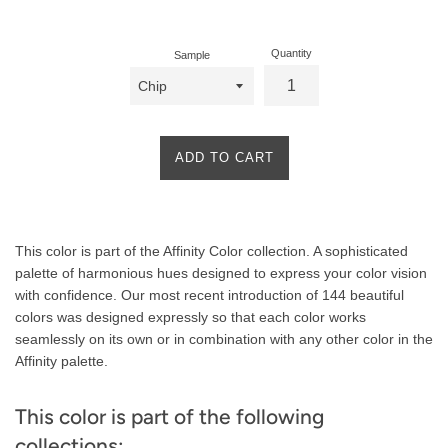
price
Quantity
Sample
ADD TO CART
Product
This color is part of the Affinity Color collection. A sophisticated
Description
palette of harmonious hues designed to express your color vision
with confidence. Our most recent introduction of 144 beautiful
colors was designed expressly so that each color works
seamlessly on its own or in combination with any other color in the
Affinity palette.
This color is part of the following
collections: