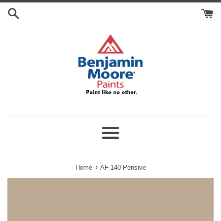
Skip
Search
to
Cart
content
Menu
›
Home
AF-140 Pensive