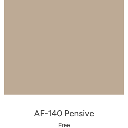
AF-140 Pensive
Regular
Free