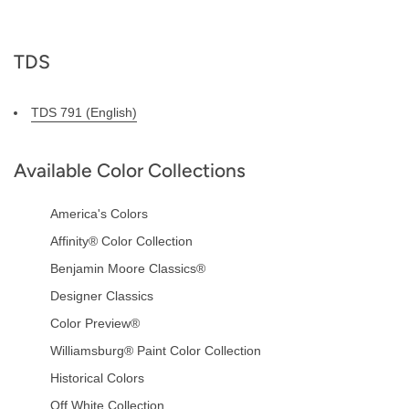
TDS
TDS 791 (English)
Available Color Collections
America's Colors
Affinity® Color Collection
Benjamin Moore Classics®
Designer Classics
Color Preview®
Williamsburg® Paint Color Collection
Historical Colors
Off White Collection