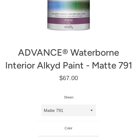
ADVANCE® Waterborne
Interior Alkyd Paint - Matte 791
Regular
$67.00
price
Sheen
Color