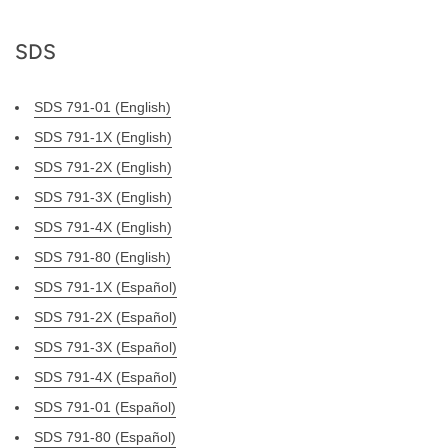
SDS
SDS 791-01 (English)
SDS 791-1X (English)
SDS 791-2X (English)
SDS 791-3X (English)
SDS 791-4X (English)
SDS 791-80 (English)
SDS 791-1X (Español)
SDS 791-2X (Español)
SDS 791-3X (Español)
SDS 791-4X (Español)
SDS 791-01 (Español)
SDS 791-80 (Español)