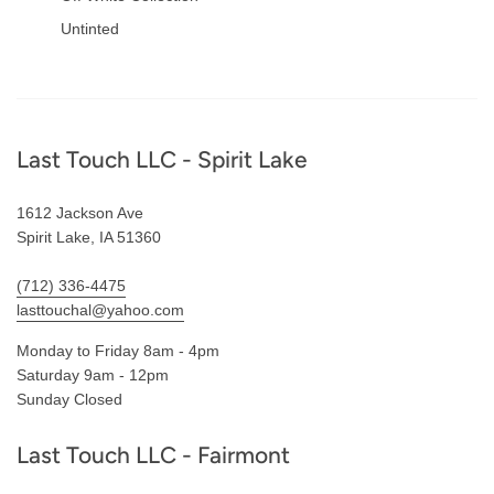
Untinted
Footer
Last Touch LLC - Spirit Lake
1612 Jackson Ave
Spirit Lake, IA 51360
(712) 336-4475
lasttouchal@yahoo.com
Monday to Friday 8am - 4pm
Saturday 9am - 12pm
Sunday Closed
Last Touch LLC - Fairmont