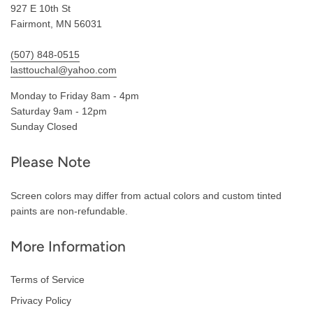
927 E 10th St
Fairmont, MN 56031
(507) 848-0515
lasttouchal@yahoo.com
Monday to Friday 8am - 4pm
Saturday 9am - 12pm
Sunday Closed
Please Note
Screen colors may differ from actual colors and custom tinted
paints are non-refundable.
More Information
Terms of Service
Privacy Policy