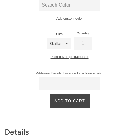
Add custom color
Enter
custom
Quantity
Size
color
Paint coverage calculator
Additional Details, Location to be Painted etc.
ADD TO CART
Product
Details
Description