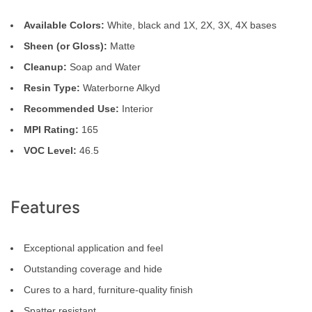
Available Colors:
White, black and 1X, 2X, 3X, 4X bases
Sheen (or Gloss):
Matte
Cleanup:
Soap and Water
Resin Type:
Waterborne Alkyd
Recommended Use:
Interior
MPI Rating:
165
VOC Level:
46.5
Features
Exceptional application and feel
Outstanding coverage and hide
Cures to a hard, furniture-quality finish
Spatter resistant