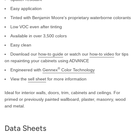
Easy application
Tinted with Benjamin Moore's proprietary waterborne colorants
Low VOC even after tinting
Available in over 3,500 colors
Easy clean
Download our
how-to guide
or watch our
how-to video
for tips
on repainting your cabinets using ADVANCE
®
Engineered with
Gennex
Color Technology
View the
sell sheet
for more information
Ideal for interior walls, doors, trim, cabinets and ceilings. For
primed or previously painted wallboard, plaster, masonry, wood
and metal.
Data Sheets