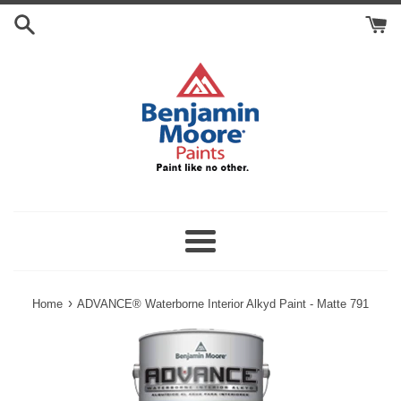
Skip
Search
to
Cart
content
Menu
›
Home
ADVANCE® Waterborne Interior Alkyd Paint - Matte 791