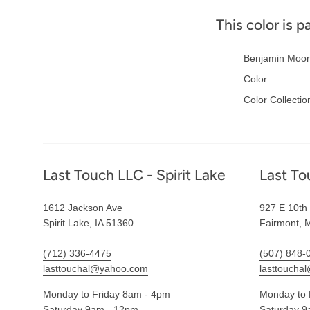
This color is p
Benjamin Moor
Color
Color Collectio
Footer
Last Touch LLC - Spirit Lake
Last To
1612 Jackson Ave
927 E 10th 
Spirit Lake, IA 51360
Fairmont, 
(712) 336-4475
(507) 848-
lasttouchal@yahoo.com
lasttoucha
Monday to Friday 8am - 4pm
Monday to 
Saturday 9am - 12pm
Saturday 9