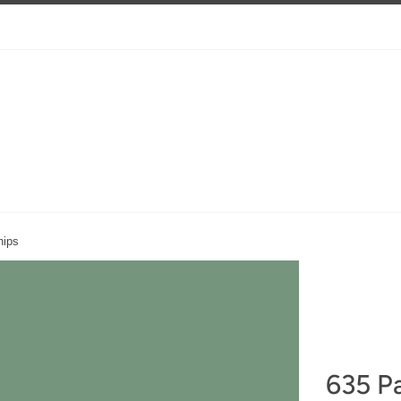
nips
635 Pa