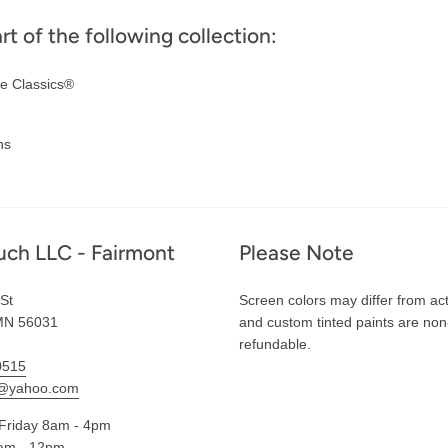
art of the following collection:
e Classics®
ns
uch LLC - Fairmont
Please Note
St
Screen colors may differ from act
MN 56031
and custom tinted paints are non
refundable.
0515
l@yahoo.com
Friday 8am - 4pm
am - 12pm