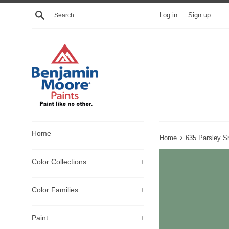
Skip
Search
Log in
Sign up
to
content
Home
›
Home
635 Parsley S
Color Collections
+
Color Families
+
Paint
+