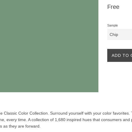
Regular
Free
price
Sample
ADD TO 
the Classic Color Collection. Surround yourself with your color favorites
ime, every time. A collection of 1,680 inspired hues that consumers and 
ss as they are forward.