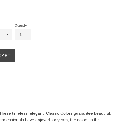
Quantity
CART
. These timeless, elegant, Classic Colors guarantee beautiful,
professionals have enjoyed for years, the colors in this