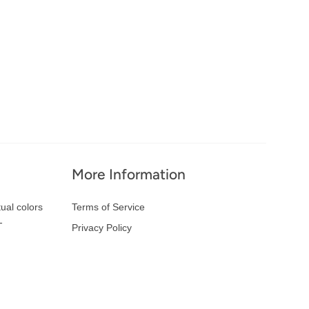
More Information
ual colors
Terms of Service
-
Privacy Policy