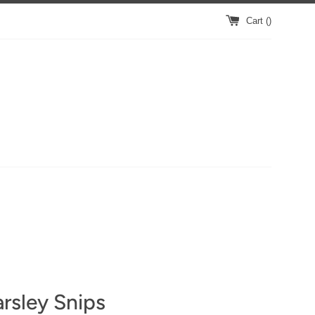
Cart (
)
rsley Snips