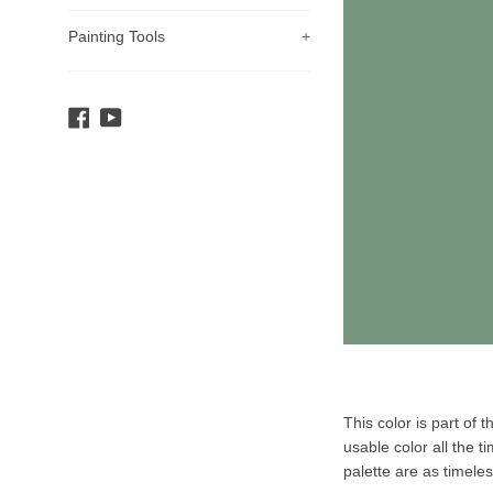
Painting Tools
+
Facebook
YouTube
Product
This color is part of 
Description
usable color all the t
palette are as timele