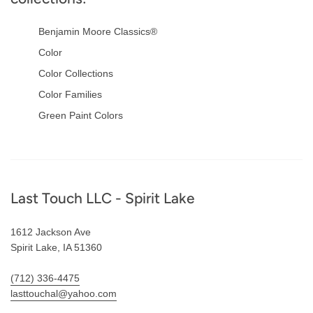
Benjamin Moore Classics®
Color
Color Collections
Color Families
Green Paint Colors
Footer
Last Touch LLC - Spirit Lake
1612 Jackson Ave
Spirit Lake, IA 51360
(712) 336-4475
lasttouchal@yahoo.com