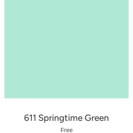
611 Springtime Green
Regular
Free