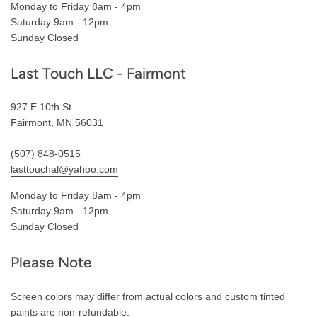
Monday to Friday 8am - 4pm
Saturday 9am - 12pm
Sunday Closed
Last Touch LLC - Fairmont
927 E 10th St
Fairmont, MN 56031
(507) 848-0515
lasttouchal@yahoo.com
Monday to Friday 8am - 4pm
Saturday 9am - 12pm
Sunday Closed
Please Note
Screen colors may differ from actual colors and custom tinted
paints are non-refundable.