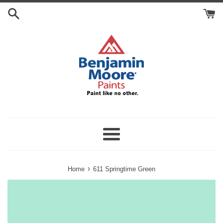
Skip
Search
to
Cart
content
Menu
›
Home
611 Springtime Green