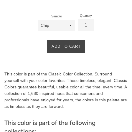
price
Quantity
Sample
ADD TO CART
Product
This color is part of the Classic Color Collection. Surround
Description
yourself with your color favorites. These timeless, elegant, Classic
Colors guarantee beautiful, usable color all the time, every time. A
collection of 1,680 inspired hues that consumers and
professionals have enjoyed for years, the colors in this palette are
as timeless as they are forward.
This color is part of the following
collections: