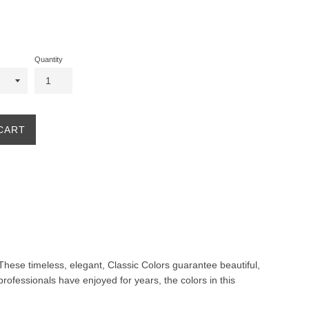
Quantity
CART
. These timeless, elegant, Classic Colors guarantee beautiful,
professionals have enjoyed for years, the colors in this