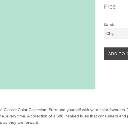
Regular
Free
price
Sample
ADD TO 
the Classic Color Collection. Surround yourself with your color favorites
ime, every time. A collection of 1,680 inspired hues that consumers and 
ss as they are forward.