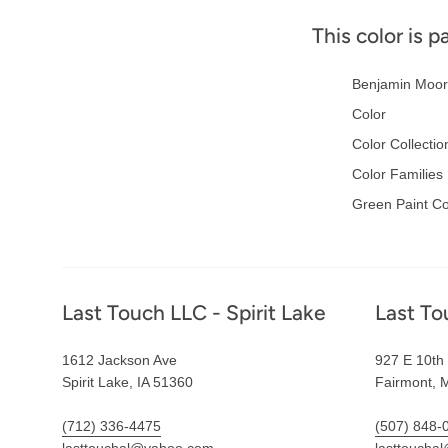
This color is p
Benjamin Moor
Color
Color Collectio
Color Families
Green Paint Co
Footer
Last Touch LLC - Spirit Lake
Last To
1612 Jackson Ave
927 E 10th 
Spirit Lake, IA 51360
Fairmont, 
(712) 336-4475
(507) 848-