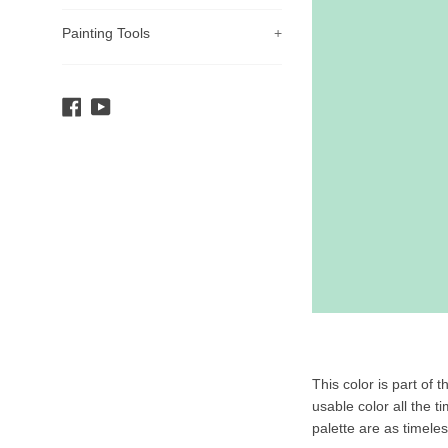
Painting Tools
+
Facebook
YouTube
Product
This color is part of 
Description
usable color all the t
palette are as timele