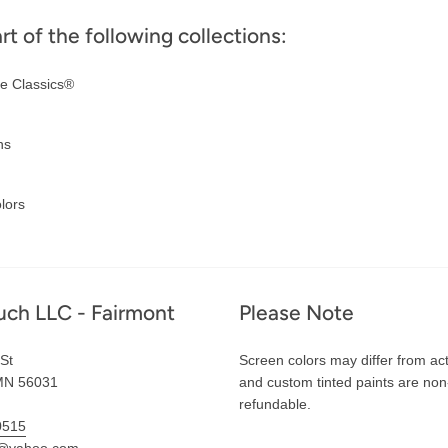
art of the following collections:
e Classics®
ns
lors
uch LLC - Fairmont
Please Note
St
Screen colors may differ from act
MN 56031
and custom tinted paints are non
refundable.
0515