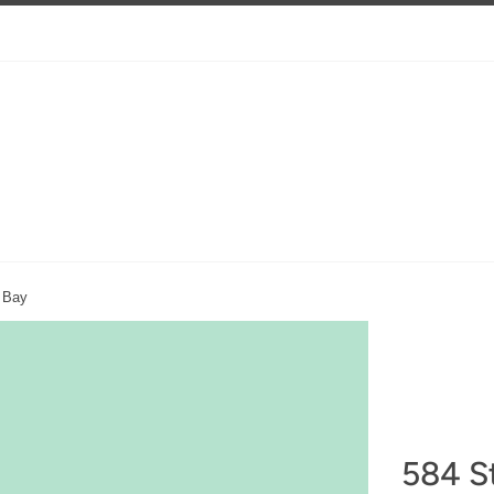
s Bay
584 St