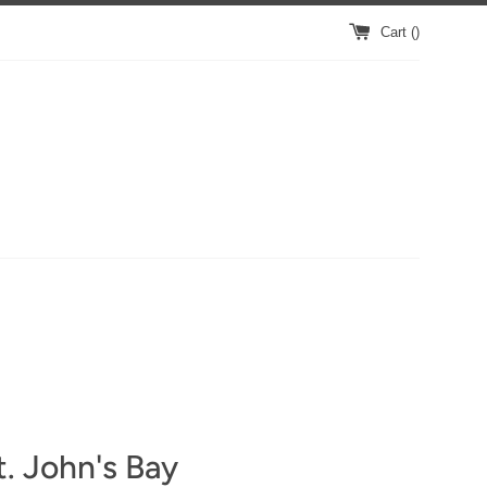
Cart (
)
. John's Bay