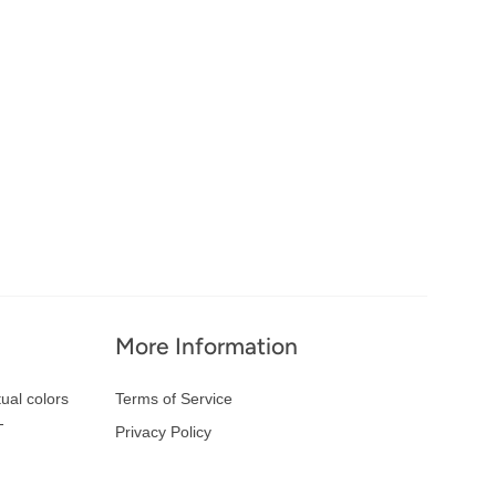
More Information
ual colors
Terms of Service
-
Privacy Policy