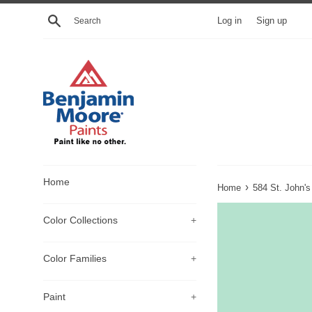
Skip
Search
Log in
Sign up
to
content
Home
›
Home
584 St. John'
Color Collections
+
Color Families
+
Paint
+