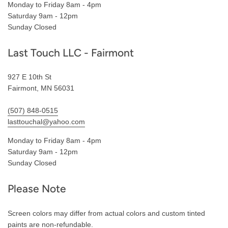
Monday to Friday 8am - 4pm
Saturday 9am - 12pm
Sunday Closed
Last Touch LLC - Fairmont
927 E 10th St
Fairmont, MN 56031
(507) 848-0515
lasttouchal@yahoo.com
Monday to Friday 8am - 4pm
Saturday 9am - 12pm
Sunday Closed
Please Note
Screen colors may differ from actual colors and custom tinted
paints are non-refundable.