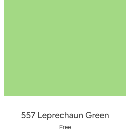
557 Leprechaun Green
Regular
Free