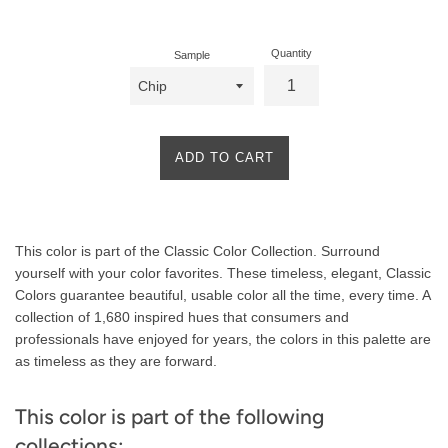
price
Quantity
Sample
ADD TO CART
Product
This color is part of the Classic Color Collection. Surround
Description
yourself with your color favorites. These timeless, elegant, Classic
Colors guarantee beautiful, usable color all the time, every time. A
collection of 1,680 inspired hues that consumers and
professionals have enjoyed for years, the colors in this palette are
as timeless as they are forward.
This color is part of the following
collections: