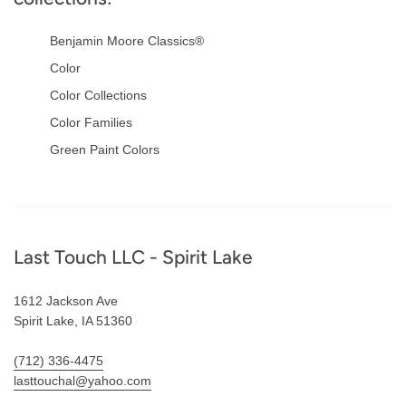
Benjamin Moore Classics®
Color
Color Collections
Color Families
Green Paint Colors
Footer
Last Touch LLC - Spirit Lake
1612 Jackson Ave
Spirit Lake, IA 51360
(712) 336-4475
lasttouchal@yahoo.com