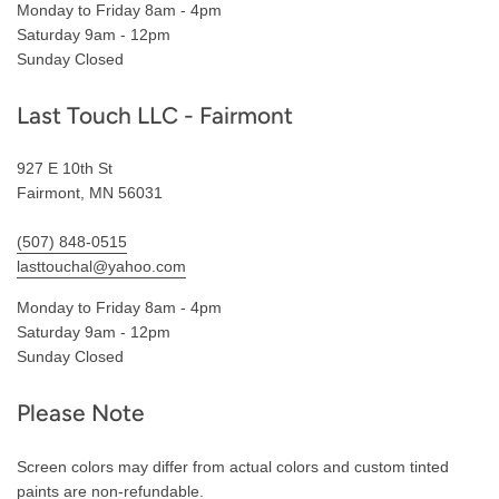
Monday to Friday 8am - 4pm
Saturday 9am - 12pm
Sunday Closed
Last Touch LLC - Fairmont
927 E 10th St
Fairmont, MN 56031
(507) 848-0515
lasttouchal@yahoo.com
Monday to Friday 8am - 4pm
Saturday 9am - 12pm
Sunday Closed
Please Note
Screen colors may differ from actual colors and custom tinted
paints are non-refundable.