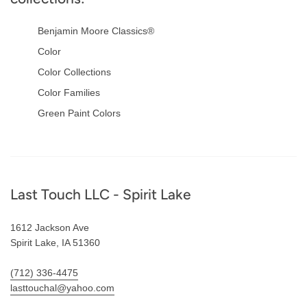
Benjamin Moore Classics®
Color
Color Collections
Color Families
Green Paint Colors
Footer
Last Touch LLC - Spirit Lake
1612 Jackson Ave
Spirit Lake, IA 51360
(712) 336-4475
lasttouchal@yahoo.com