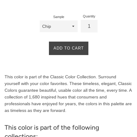
price
Quantity
Sample
ADD TO CART
Product
This color is part of the Classic Color Collection. Surround
Description
yourself with your color favorites. These timeless, elegant, Classic
Colors guarantee beautiful, usable color all the time, every time. A
collection of 1,680 inspired hues that consumers and
professionals have enjoyed for years, the colors in this palette are
as timeless as they are forward.
This color is part of the following
collections: