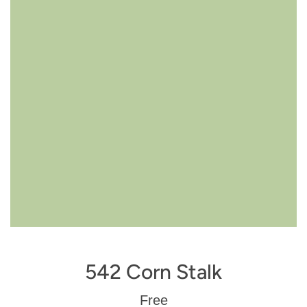
542 Corn Stalk
Regular
Free