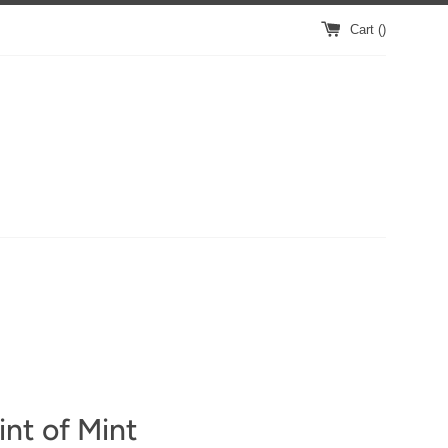
Cart (
)
nt of Mint