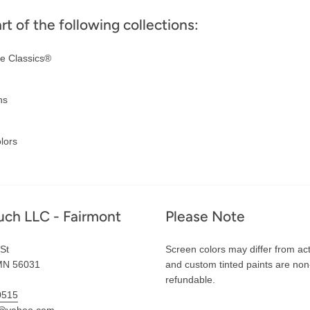
art of the following collections:
e Classics®
ns
lors
uch LLC - Fairmont
Please Note
St
Screen colors may differ from act
MN 56031
and custom tinted paints are non
refundable.
0515