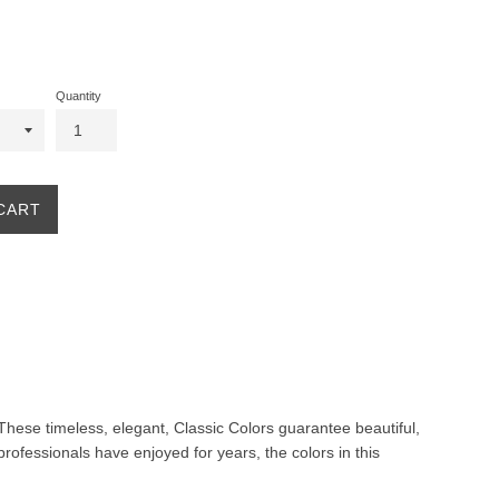
Quantity
CART
. These timeless, elegant, Classic Colors guarantee beautiful,
professionals have enjoyed for years, the colors in this