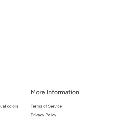
More Information
ual colors
Terms of Service
-
Privacy Policy