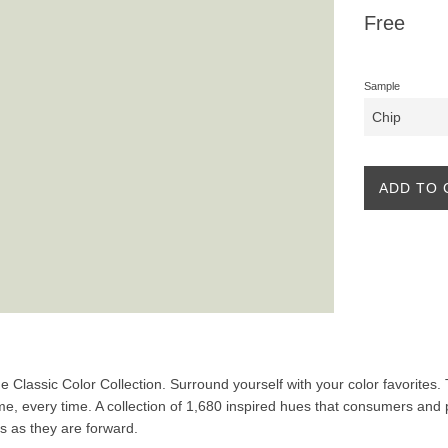
Regular
Free
price
Sample
ADD TO 
the Classic Color Collection. Surround yourself with your color favorites
ime, every time. A collection of 1,680 inspired hues that consumers and 
ss as they are forward.