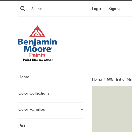
Skip
Search
Log in
Sign up
to
content
Home
›
Home
505 Hint of Mi
Color Collections
+
Color Families
+
Paint
+