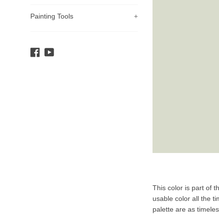
Painting Tools
+
Facebook
YouTube
Product
This color is part of 
Description
usable color all the t
palette are as timele