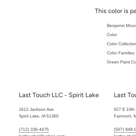
This color is p
Benjamin Moor
Color
Color Collectio
Color Families
Green Paint Co
Footer
Last Touch LLC - Spirit Lake
Last To
1612 Jackson Ave
927 E 10th 
Spirit Lake, IA 51360
Fairmont, 
(712) 336-4475
(507) 848-