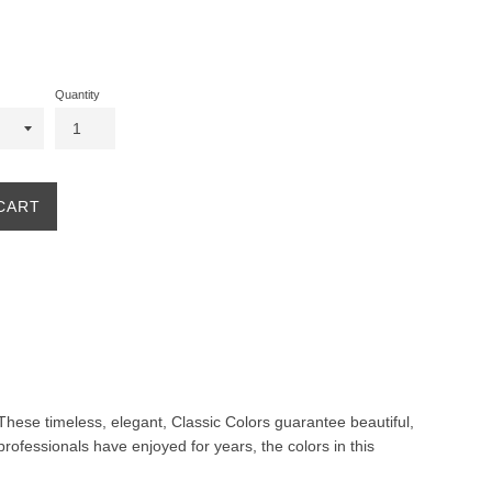
Quantity
CART
. These timeless, elegant, Classic Colors guarantee beautiful,
professionals have enjoyed for years, the colors in this