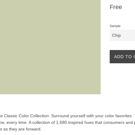
Regular
Free
price
Sample
ADD TO 
the Classic Color Collection. Surround yourself with your color favorites
ime, every time. A collection of 1,680 inspired hues that consumers and 
ss as they are forward.