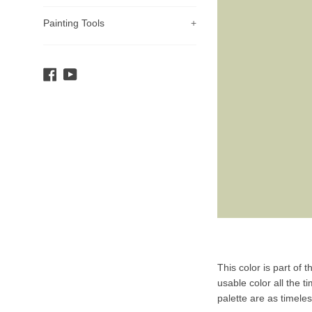
Painting Tools
+
Facebook
YouTube
Product
This color is part of 
Description
usable color all the t
palette are as timele