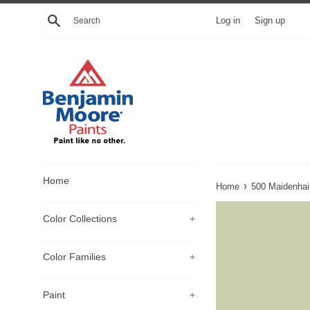
Skip
Search
Log in
Sign up
to
content
Home
›
Home
500 Maidenhai
Color Collections
+
Color Families
+
Paint
+