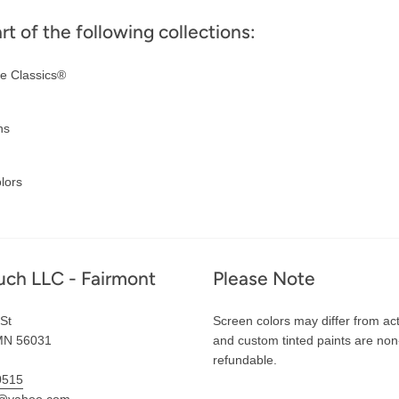
art of the following collections:
e Classics®
ns
lors
uch LLC - Fairmont
Please Note
St
Screen colors may differ from act
MN 56031
and custom tinted paints are non
refundable.
0515