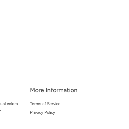
More Information
ual colors
Terms of Service
-
Privacy Policy