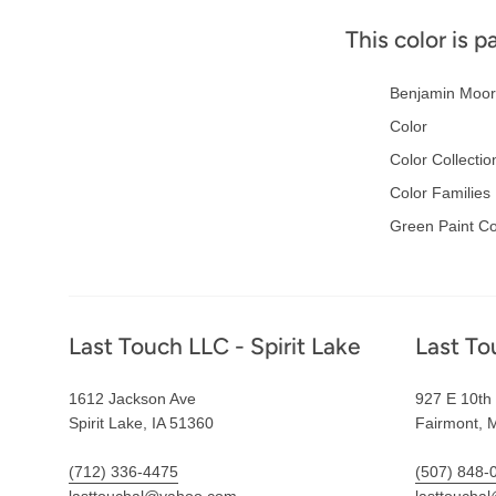
This color is p
Benjamin Moor
Color
Color Collectio
Color Families
Green Paint Co
Footer
Last Touch LLC - Spirit Lake
Last To
1612 Jackson Ave
927 E 10th 
Spirit Lake, IA 51360
Fairmont, 
(712) 336-4475
(507) 848-