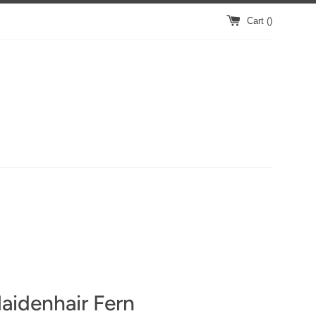
Cart (
)
aidenhair Fern