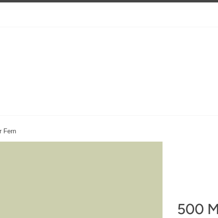
r Fern
500 M