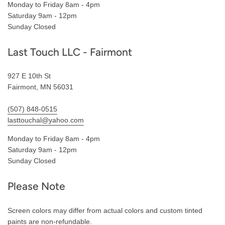
Monday to Friday 8am - 4pm
Saturday 9am - 12pm
Sunday Closed
Last Touch LLC - Fairmont
927 E 10th St
Fairmont, MN 56031
(507) 848-0515
lasttouchal@yahoo.com
Monday to Friday 8am - 4pm
Saturday 9am - 12pm
Sunday Closed
Please Note
Screen colors may differ from actual colors and custom tinted
paints are non-refundable.