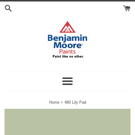
Skip
Search
to
Cart
content
Menu
›
Home
480 Lily Pad