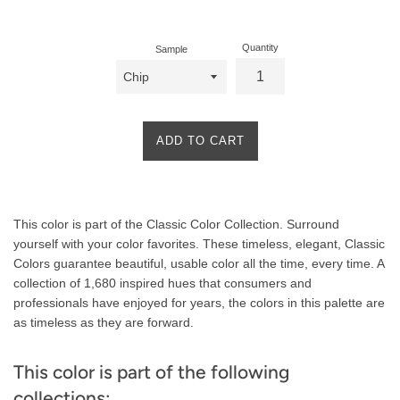
price
Quantity
Sample
ADD TO CART
Product
This color is part of the Classic Color Collection. Surround
Description
yourself with your color favorites. These timeless, elegant, Classic
Colors guarantee beautiful, usable color all the time, every time. A
collection of 1,680 inspired hues that consumers and
professionals have enjoyed for years, the colors in this palette are
as timeless as they are forward.
This color is part of the following
collections: