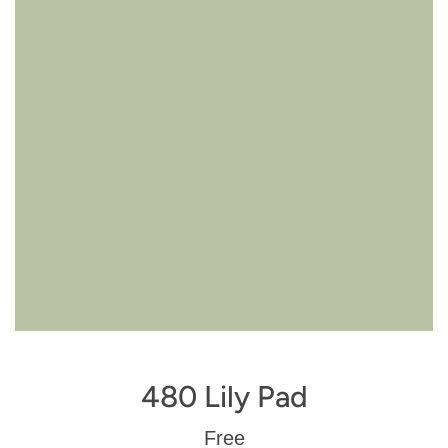
480 Lily Pad
Regular
Free