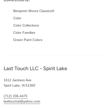
Benjamin Moore Classics®
Color
Color Collections
Color Families
Green Paint Colors
Footer
Last Touch LLC - Spirit Lake
1612 Jackson Ave
Spirit Lake, IA 51360
(712) 336-4475
lasttouchal@yahoo.com