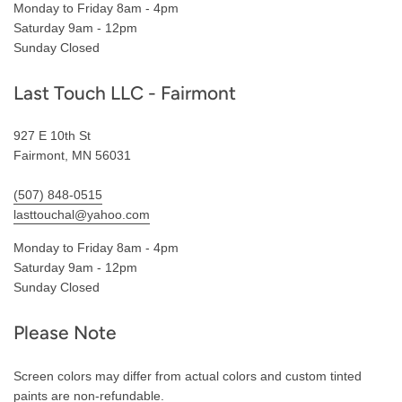
Monday to Friday 8am - 4pm
Saturday 9am - 12pm
Sunday Closed
Last Touch LLC - Fairmont
927 E 10th St
Fairmont, MN 56031
(507) 848-0515
lasttouchal@yahoo.com
Monday to Friday 8am - 4pm
Saturday 9am - 12pm
Sunday Closed
Please Note
Screen colors may differ from actual colors and custom tinted
paints are non-refundable.