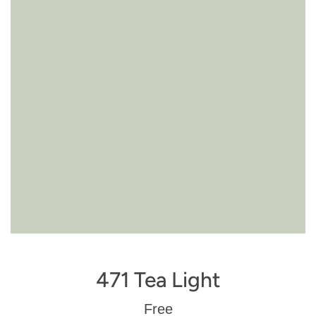
471 Tea Light
Regular
Free