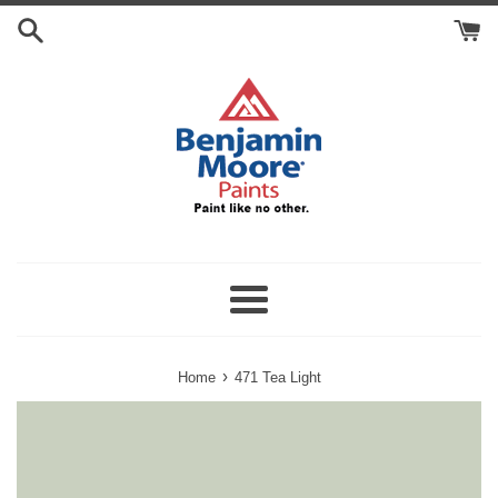
Skip
Search
to
Cart
content
Menu
›
Home
471 Tea Light