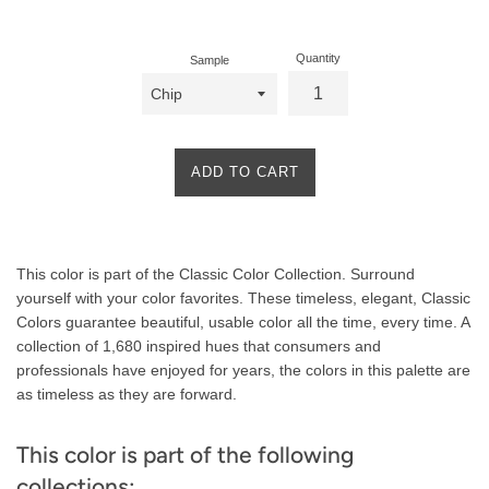
price
Quantity
Sample
ADD TO CART
Product
This color is part of the Classic Color Collection. Surround
Description
yourself with your color favorites. These timeless, elegant, Classic
Colors guarantee beautiful, usable color all the time, every time. A
collection of 1,680 inspired hues that consumers and
professionals have enjoyed for years, the colors in this palette are
as timeless as they are forward.
This color is part of the following
collections: