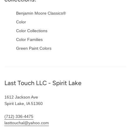
Benjamin Moore Classics®
Color
Color Collections
Color Families
Green Paint Colors
Footer
Last Touch LLC - Spirit Lake
1612 Jackson Ave
Spirit Lake, IA 51360
(712) 336-4475
lasttouchal@yahoo.com