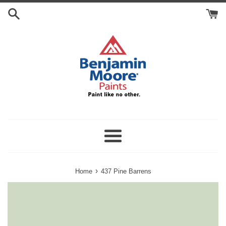
Skip
Search
to
Cart
content
Menu
›
Home
437 Pine Barrens