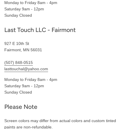
Monday to Friday 8am - 4pm
Saturday 9am - 12pm
Sunday Closed
Last Touch LLC - Fairmont
927 E 10th St
Fairmont, MN 56031
(507) 848-0515
lasttouchal@yahoo.com
Monday to Friday 8am - 4pm
Saturday 9am - 12pm
Sunday Closed
Please Note
Screen colors may differ from actual colors and custom tinted
paints are non-refundable.