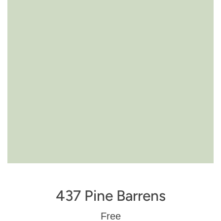
437 Pine Barrens
Regular
Free