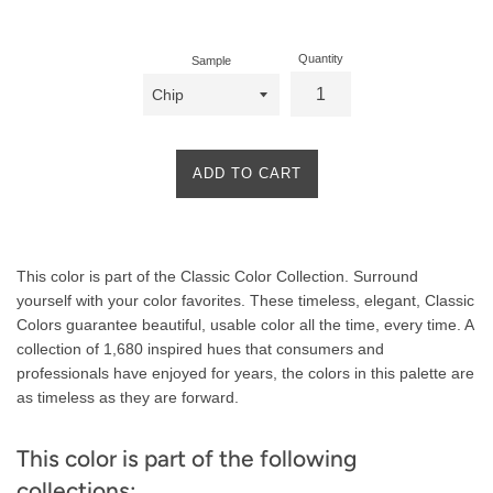
price
Quantity
Sample
ADD TO CART
Product
This color is part of the Classic Color Collection. Surround
Description
yourself with your color favorites. These timeless, elegant, Classic
Colors guarantee beautiful, usable color all the time, every time. A
collection of 1,680 inspired hues that consumers and
professionals have enjoyed for years, the colors in this palette are
as timeless as they are forward.
This color is part of the following
collections: