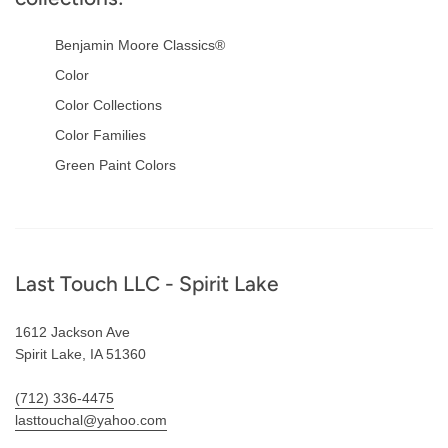
Benjamin Moore Classics®
Color
Color Collections
Color Families
Green Paint Colors
Footer
Last Touch LLC - Spirit Lake
1612 Jackson Ave
Spirit Lake, IA 51360
(712) 336-4475
lasttouchal@yahoo.com