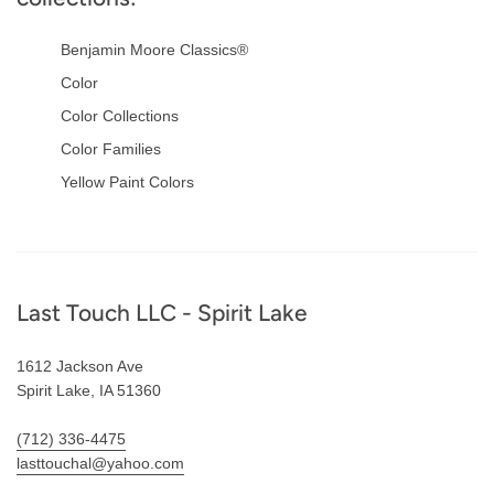
Benjamin Moore Classics®
Color
Color Collections
Color Families
Yellow Paint Colors
Footer
Last Touch LLC - Spirit Lake
1612 Jackson Ave
Spirit Lake, IA 51360
(712) 336-4475
lasttouchal@yahoo.com