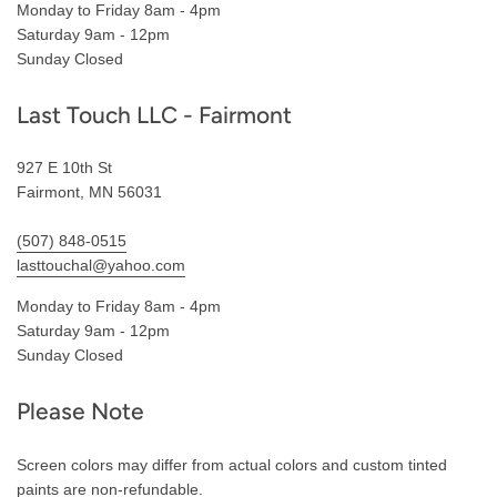
Monday to Friday 8am - 4pm
Saturday 9am - 12pm
Sunday Closed
Last Touch LLC - Fairmont
927 E 10th St
Fairmont, MN 56031
(507) 848-0515
lasttouchal@yahoo.com
Monday to Friday 8am - 4pm
Saturday 9am - 12pm
Sunday Closed
Please Note
Screen colors may differ from actual colors and custom tinted
paints are non-refundable.