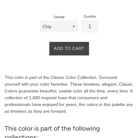
price
Quantity
Sample
ADD TO CART
Product
This color is part of the Classic Color Collection. Surround
Description
yourself with your color favorites. These timeless, elegant, Classic
Colors guarantee beautiful, usable color all the time, every time. A
collection of 1,680 inspired hues that consumers and
professionals have enjoyed for years, the colors in this palette are
as timeless as they are forward.
This color is part of the following
collections: