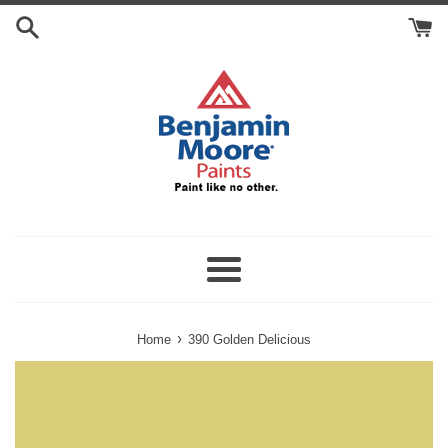
Skip
Search
to
Cart
content
Menu
›
Home
390 Golden Delicious