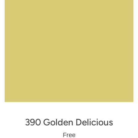
390 Golden Delicious
Regular
Free