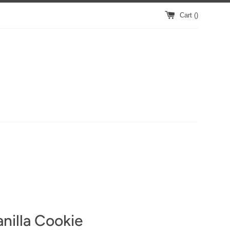
Cart (
)
nilla Cookie