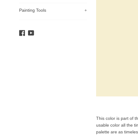
Painting Tools
+
Facebook
YouTube
Product
This color is part of 
Description
usable color all the t
palette are as timele