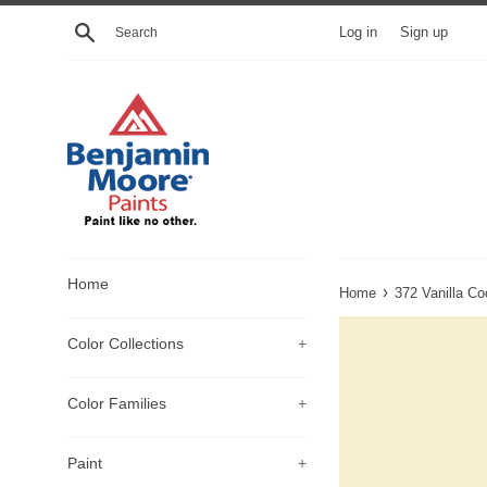
Skip
Search
Log in
Sign up
to
content
Home
›
Home
372 Vanilla Co
Color Collections
+
Color Families
+
Paint
+