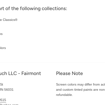
art of the following collections:
e Classics®
ns
lors
uch LLC - Fairmont
Please Note
St
Screen colors may differ from act
MN 56031
and custom tinted paints are non
refundable.
0515