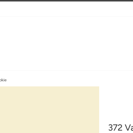
okie
372 Va