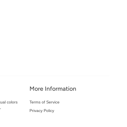
More Information
ual colors
Terms of Service
-
Privacy Policy