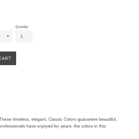
Quantity
CART
. These timeless, elegant, Classic Colors guarantee beautiful,
professionals have enjoyed for years, the colors in this