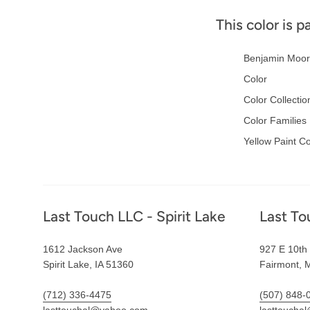
This color is p
Benjamin Moor
Color
Color Collectio
Color Families
Yellow Paint Co
Footer
Last Touch LLC - Spirit Lake
Last To
1612 Jackson Ave
927 E 10th 
Spirit Lake, IA 51360
Fairmont, 
(712) 336-4475
(507) 848-