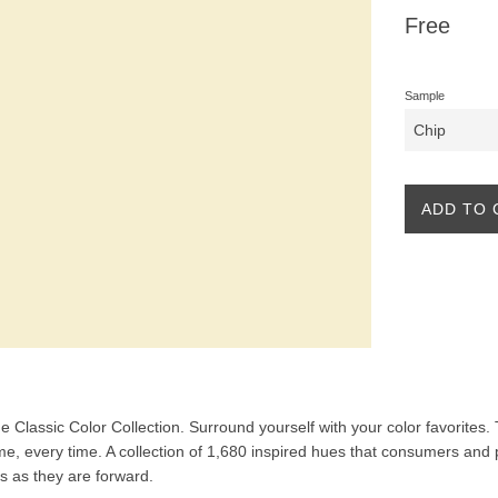
Regular
Free
price
Sample
ADD TO 
the Classic Color Collection. Surround yourself with your color favorites
ime, every time. A collection of 1,680 inspired hues that consumers and 
ss as they are forward.