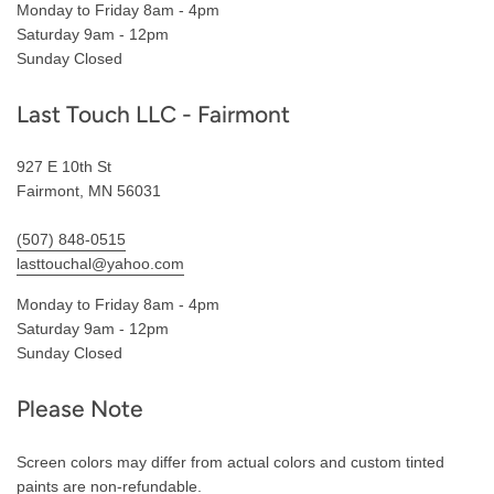
Monday to Friday 8am - 4pm
Saturday 9am - 12pm
Sunday Closed
Last Touch LLC - Fairmont
927 E 10th St
Fairmont, MN 56031
(507) 848-0515
lasttouchal@yahoo.com
Monday to Friday 8am - 4pm
Saturday 9am - 12pm
Sunday Closed
Please Note
Screen colors may differ from actual colors and custom tinted
paints are non-refundable.