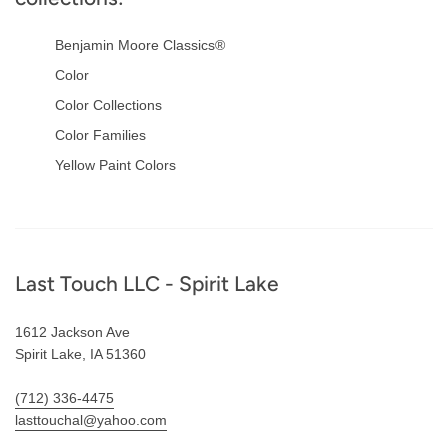
Benjamin Moore Classics®
Color
Color Collections
Color Families
Yellow Paint Colors
Footer
Last Touch LLC - Spirit Lake
1612 Jackson Ave
Spirit Lake, IA 51360
(712) 336-4475
lasttouchal@yahoo.com