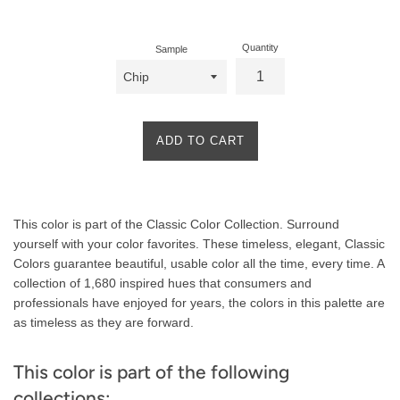
price
Quantity
Sample
ADD TO CART
Product
This color is part of the Classic Color Collection. Surround
Description
yourself with your color favorites. These timeless, elegant, Classic
Colors guarantee beautiful, usable color all the time, every time. A
collection of 1,680 inspired hues that consumers and
professionals have enjoyed for years, the colors in this palette are
as timeless as they are forward.
This color is part of the following
collections: