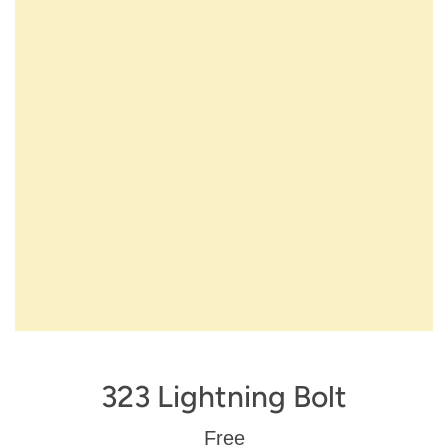
323 Lightning Bolt
Regular
Free