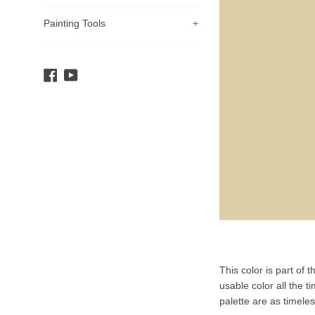
Painting Tools
+
Facebook
YouTube
Product
This color is part of 
Description
usable color all the t
palette are as timele