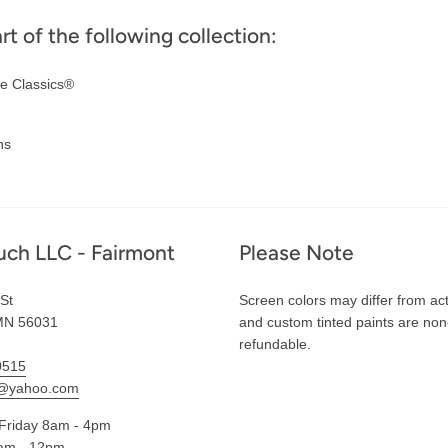
art of the following collection:
e Classics®
ns
uch LLC - Fairmont
Please Note
St
Screen colors may differ from act
MN 56031
and custom tinted paints are non
refundable.
0515
l@yahoo.com
Friday 8am - 4pm
am - 12pm