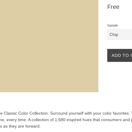
Regular
Free
price
Sample
ADD TO 
the Classic Color Collection. Surround yourself with your color favorites
ime, every time. A collection of 1,680 inspired hues that consumers and 
ss as they are forward.