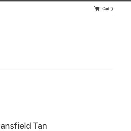
Cart (
)
ansfield Tan