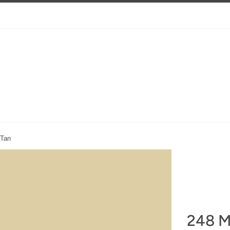
 Tan
248 M