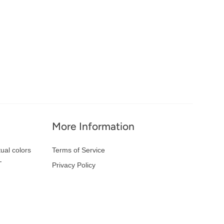
More Information
ual colors
Terms of Service
-
Privacy Policy