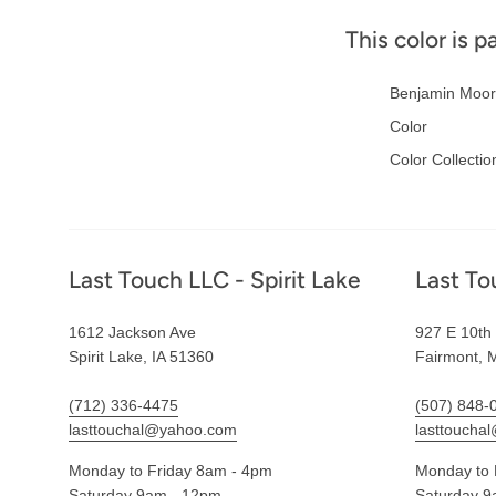
This color is p
Benjamin Moor
Color
Color Collectio
Footer
Last Touch LLC - Spirit Lake
Last To
1612 Jackson Ave
927 E 10th 
Spirit Lake, IA 51360
Fairmont, 
(712) 336-4475
(507) 848-
lasttouchal@yahoo.com
lasttoucha
Monday to Friday 8am - 4pm
Monday to 
Saturday 9am - 12pm
Saturday 9