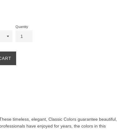
Quantity
CART
. These timeless, elegant, Classic Colors guarantee beautiful,
professionals have enjoyed for years, the colors in this