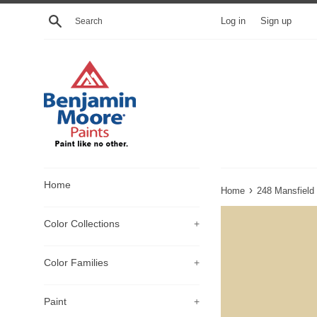
Skip
Search
Log in
Sign up
to
content
Home
›
Home
248 Mansfield
Color Collections
+
Color Families
+
Paint
+