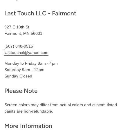
Last Touch LLC - Fairmont
927 E 10th St
Fairmont, MN 56031
(507) 848-0515
lasttouchal@yahoo.com
Monday to Friday 8am - 4pm
Saturday 9am - 12pm
Sunday Closed
Please Note
Screen colors may differ from actual colors and custom tinted
paints are non-refundable.
More Information