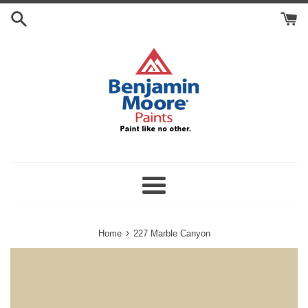
Skip
Search
to
Cart
content
Menu
›
Home
227 Marble Canyon