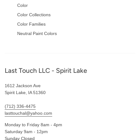
Color
Color Collections
Color Families
Neutral Paint Colors
Footer
Last Touch LLC - Spirit Lake
1612 Jackson Ave
Spirit Lake, IA 51360
(712) 336-4475
lasttouchal@yahoo.com
Monday to Friday 8am - 4pm
Saturday 9am - 12pm
Sunday Closed