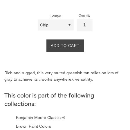
price
Quantity
Sample
ADD TO CART
Product
Rich and rugged, this very muted greenish tan relies on lots of
Description
gray to achieve its ¿works anywhere¿ versatility.
This color is part of the following
collections:
Benjamin Moore Classics®
Brown Paint Colors