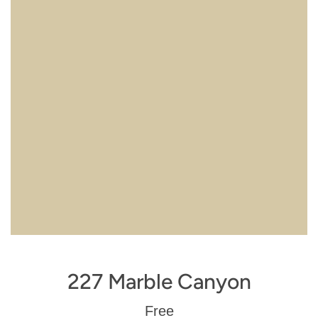
227 Marble Canyon
Regular
Free