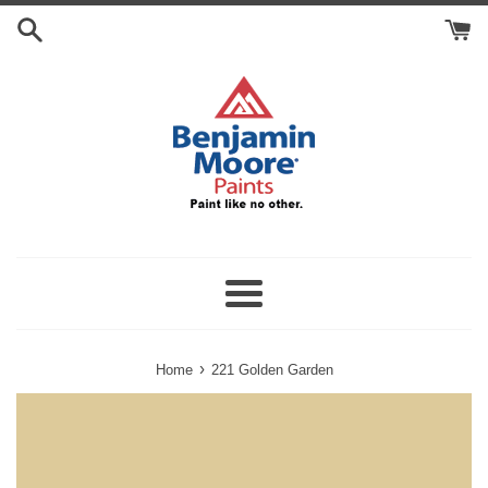
Skip
Search
to
Cart
content
Menu
›
Home
221 Golden Garden