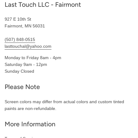
Last Touch LLC - Fairmont
927 E 10th St
Fairmont, MN 56031
(507) 848-0515
lasttouchal@yahoo.com
Monday to Friday 8am - 4pm
Saturday 9am - 12pm
Sunday Closed
Please Note
Screen colors may differ from actual colors and custom tinted
paints are non-refundable.
More Information