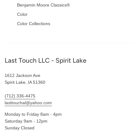
Benjamin Moore Classics®
Color
Color Collections
Footer
Last Touch LLC - Spirit Lake
1612 Jackson Ave
Spirit Lake, IA 51360
(712) 336-4475
lasttouchal@yahoo.com
Monday to Friday 8am - 4pm
Saturday 9am - 12pm
Sunday Closed