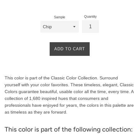
price
Quantity
Sample
ADD TO CART
Product
This color is part of the Classic Color Collection. Surround
Description
yourself with your color favorites. These timeless, elegant, Classic
Colors guarantee beautiful, usable color all the time, every time. A
collection of 1,680 inspired hues that consumers and
professionals have enjoyed for years, the colors in this palette are
as timeless as they are forward.
This color is part of the following collection: