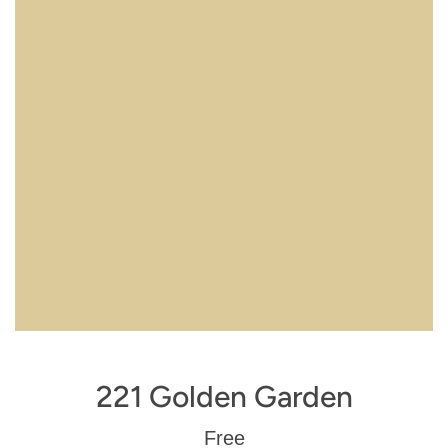
221 Golden Garden
Regular
Free