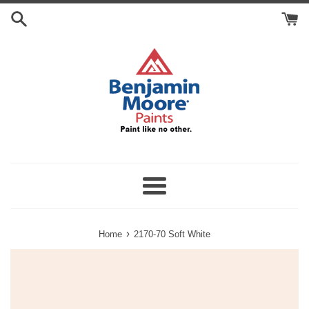
Skip
Search
to
Cart
content
Menu
›
Home
2170-70 Soft White