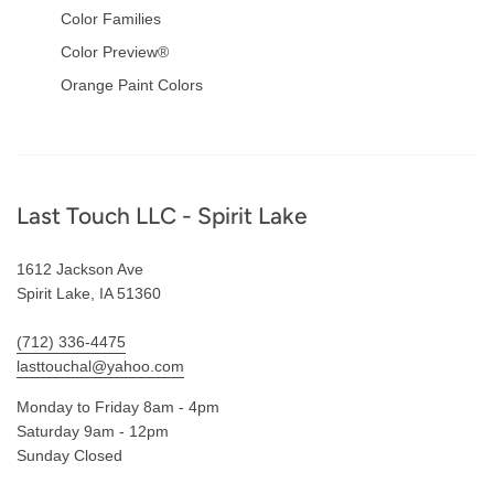
Color Families
Color Preview®
Orange Paint Colors
Footer
Last Touch LLC - Spirit Lake
1612 Jackson Ave
Spirit Lake, IA 51360
(712) 336-4475
lasttouchal@yahoo.com
Monday to Friday 8am - 4pm
Saturday 9am - 12pm
Sunday Closed