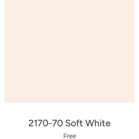
2170-70 Soft White
Regular
Free