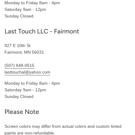
Monday to Friday 8am - 4pm
Saturday 9am - 12pm
Sunday Closed
Last Touch LLC - Fairmont
927 E 10th St
Fairmont, MN 56031
(507) 848-0515
lasttouchal@yahoo.com
Monday to Friday 8am - 4pm
Saturday 9am - 12pm
Sunday Closed
Please Note
Screen colors may differ from actual colors and custom tinted
paints are non-refundable.