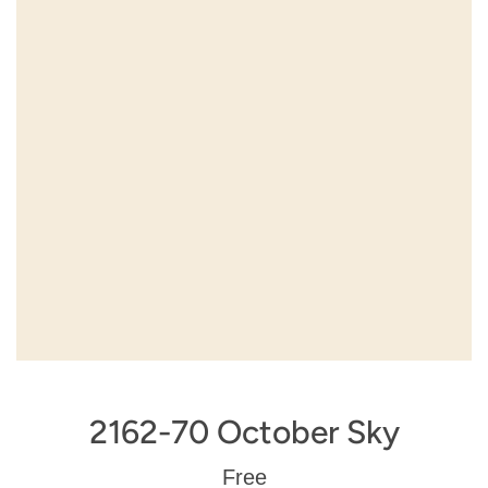
2162-70 October Sky
Regular
Free