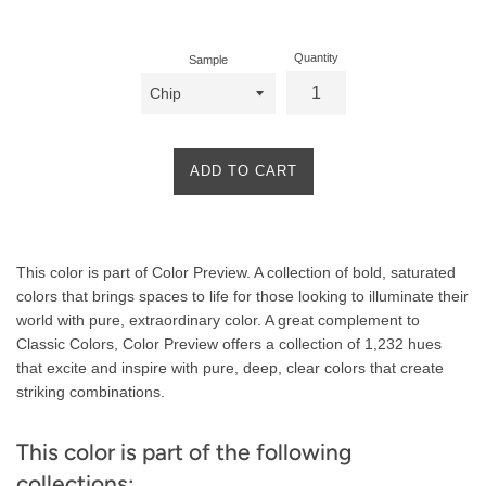
price
Quantity
Sample
ADD TO CART
Product
This color is part of Color Preview. A collection of bold, saturated
Description
colors that brings spaces to life for those looking to illuminate their
world with pure, extraordinary color. A great complement to
Classic Colors, Color Preview offers a collection of 1,232 hues
that excite and inspire with pure, deep, clear colors that create
striking combinations.
This color is part of the following
collections: