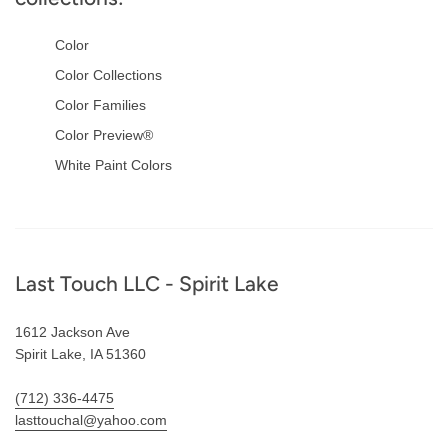
Color
Color Collections
Color Families
Color Preview®
White Paint Colors
Footer
Last Touch LLC - Spirit Lake
1612 Jackson Ave
Spirit Lake, IA 51360
(712) 336-4475
lasttouchal@yahoo.com