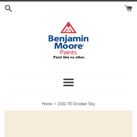
Skip
Search
to
Cart
content
Menu
›
Home
2162-70 October Sky