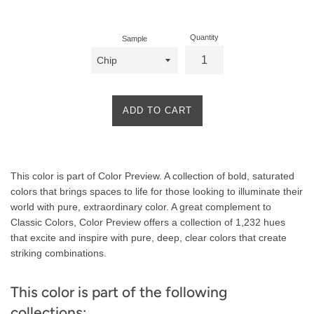
price
Quantity
Sample
ADD TO CART
Product
This color is part of Color Preview. A collection of bold, saturated
Description
colors that brings spaces to life for those looking to illuminate their
world with pure, extraordinary color. A great complement to
Classic Colors, Color Preview offers a collection of 1,232 hues
that excite and inspire with pure, deep, clear colors that create
striking combinations.
This color is part of the following
collections: