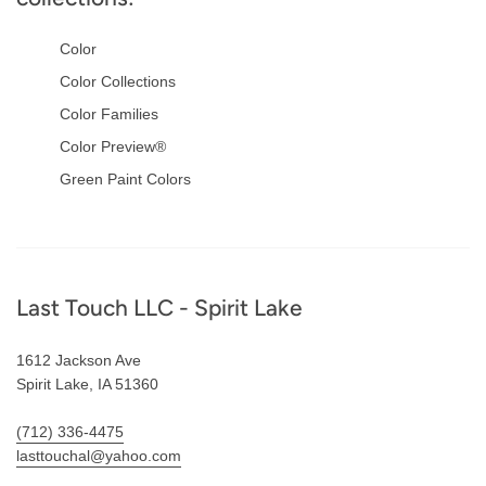
Color
Color Collections
Color Families
Color Preview®
Green Paint Colors
Footer
Last Touch LLC - Spirit Lake
1612 Jackson Ave
Spirit Lake, IA 51360
(712) 336-4475
lasttouchal@yahoo.com