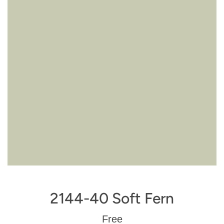
2144-40 Soft Fern
Regular
Free