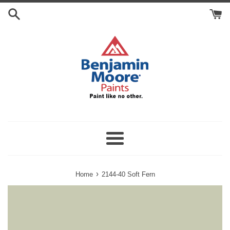
Skip
Search
to
Cart
content
Menu
›
Home
2144-40 Soft Fern