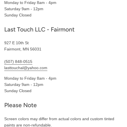
Monday to Friday 8am - 4pm
Saturday 9am - 12pm
Sunday Closed
Last Touch LLC - Fairmont
927 E 10th St
Fairmont, MN 56031
(507) 848-0515
lasttouchal@yahoo.com
Monday to Friday 8am - 4pm
Saturday 9am - 12pm
Sunday Closed
Please Note
Screen colors may differ from actual colors and custom tinted
paints are non-refundable.