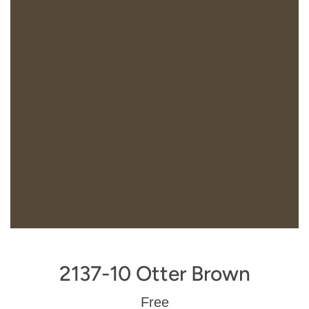
2137-10 Otter Brown
Regular
Free