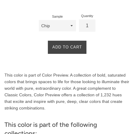
price
Quantity
Sample
ADD TO CART
Product
This color is part of Color Preview. A collection of bold, saturated
Description
colors that brings spaces to life for those looking to illuminate their
world with pure, extraordinary color. A great complement to
Classic Colors, Color Preview offers a collection of 1,232 hues
that excite and inspire with pure, deep, clear colors that create
striking combinations.
This color is part of the following
collections: