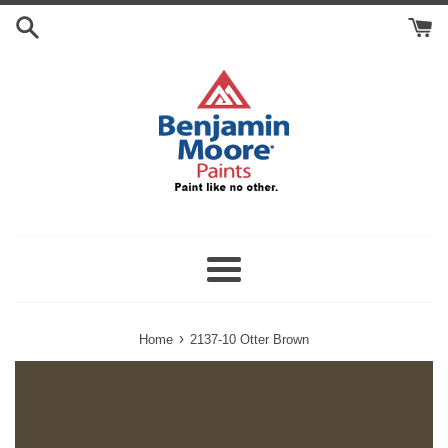
Skip
Search
to
Cart
content
Menu
›
Home
2137-10 Otter Brown