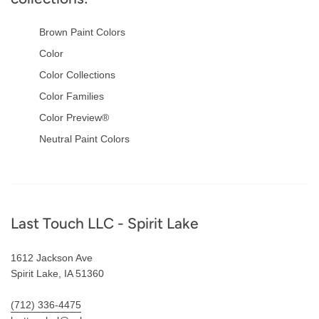
Brown Paint Colors
Color
Color Collections
Color Families
Color Preview®
Neutral Paint Colors
Footer
Last Touch LLC - Spirit Lake
1612 Jackson Ave
Spirit Lake, IA 51360
(712) 336-4475