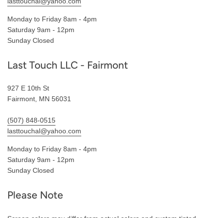
lasttouchal@yahoo.com
Monday to Friday 8am - 4pm
Saturday 9am - 12pm
Sunday Closed
Last Touch LLC - Fairmont
927 E 10th St
Fairmont, MN 56031
(507) 848-0515
lasttouchal@yahoo.com
Monday to Friday 8am - 4pm
Saturday 9am - 12pm
Sunday Closed
Please Note