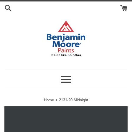
Skip
Search
to
Cart
content
Menu
›
Home
2131-20 Midnight