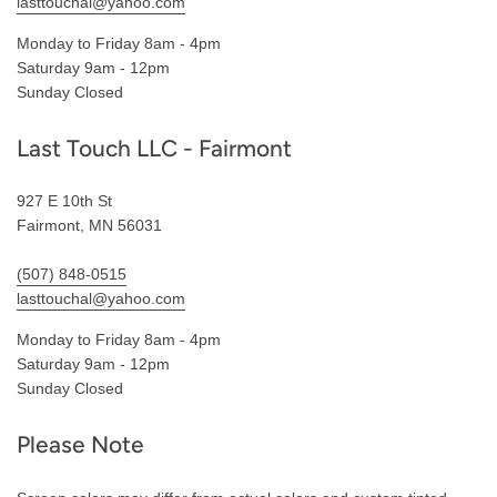
lasttouchal@yahoo.com
Monday to Friday 8am - 4pm
Saturday 9am - 12pm
Sunday Closed
Last Touch LLC - Fairmont
927 E 10th St
Fairmont, MN 56031
(507) 848-0515
lasttouchal@yahoo.com
Monday to Friday 8am - 4pm
Saturday 9am - 12pm
Sunday Closed
Please Note