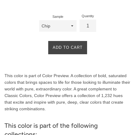
price
Quantity
Sample
ADD TO CART
Product
This color is part of Color Preview. A collection of bold, saturated
Description
colors that brings spaces to life for those looking to illuminate their
world with pure, extraordinary color. A great complement to
Classic Colors, Color Preview offers a collection of 1,232 hues
that excite and inspire with pure, deep, clear colors that create
striking combinations.
This color is part of the following
collections: