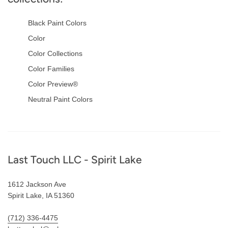
Black Paint Colors
Color
Color Collections
Color Families
Color Preview®
Neutral Paint Colors
Footer
Last Touch LLC - Spirit Lake
1612 Jackson Ave
Spirit Lake, IA 51360
(712) 336-4475