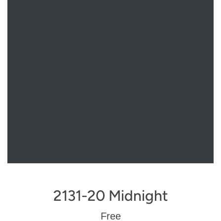
2131-20 Midnight
Regular
Free