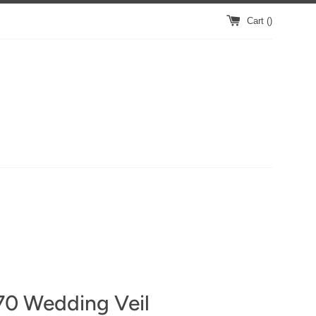
Cart (
)
70 Wedding Veil