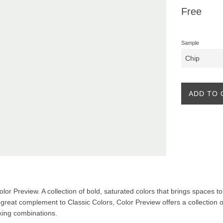
Regular
Free
price
Sample
ADD TO 
Color Preview. A collection of bold, saturated colors that brings spaces to 
A great complement to Classic Colors, Color Preview offers a collection o
iking combinations.