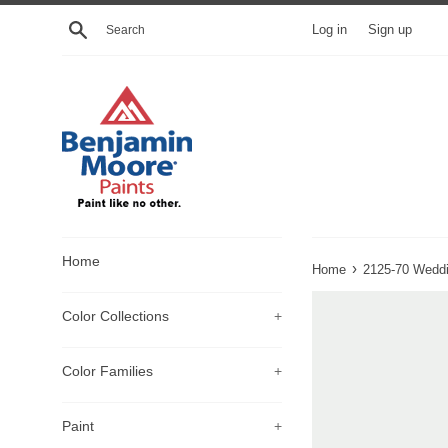
Skip
Search
Log in
Sign up
to
content
Home
›
Home
2125-70 Weddi
Color Collections
+
Color Families
+
Paint
+