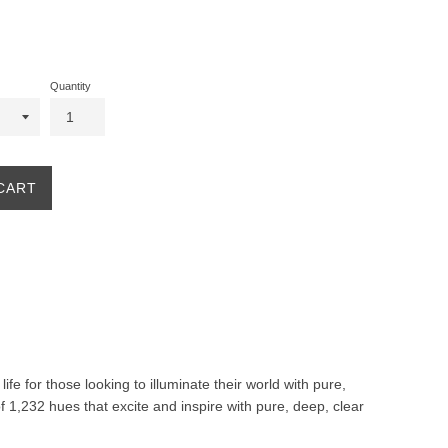
Quantity
CART
life for those looking to illuminate their world with pure,
f 1,232 hues that excite and inspire with pure, deep, clear