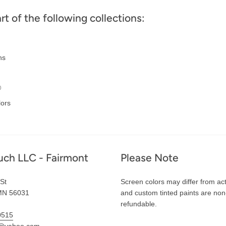
art of the following collections:
ns
®
lors
uch LLC - Fairmont
Please Note
St
Screen colors may differ from act
MN 56031
and custom tinted paints are non
refundable.
0515