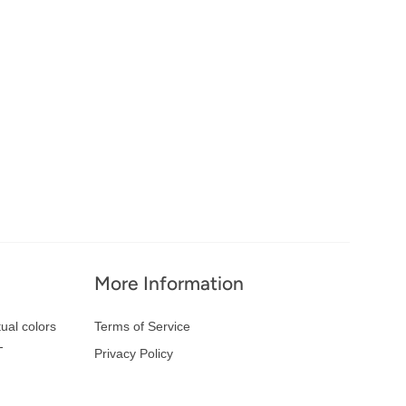
More Information
ual colors
Terms of Service
-
Privacy Policy