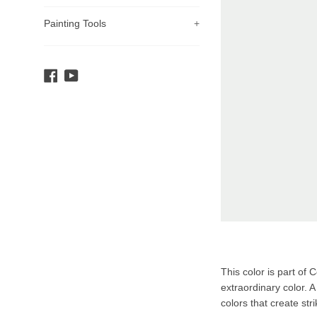
Painting Tools
+
Facebook
YouTube
Product
This color is part of 
Description
extraordinary color. 
colors that create str