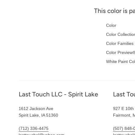
This color is p
Color
Color Collectio
Color Families
Color Preview
White Paint Co
Footer
Last Touch LLC - Spirit Lake
Last To
1612 Jackson Ave
927 E 10th 
Spirit Lake, IA 51360
Fairmont, 
(712) 336-4475
(507) 848-