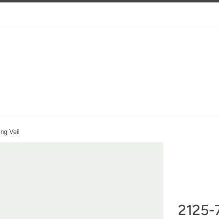
ng Veil
2125-