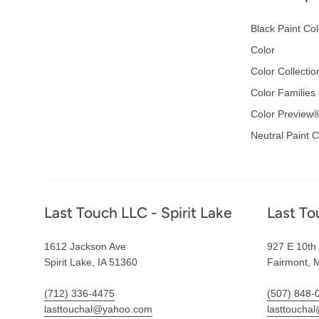
Black Paint Col
Color
Color Collectio
Color Families
Color Preview
Neutral Paint C
Footer
Last Touch LLC - Spirit Lake
Last To
1612 Jackson Ave
927 E 10th 
Spirit Lake, IA 51360
Fairmont, 
(712) 336-4475
(507) 848-
lasttouchal@yahoo.com
lasttoucha