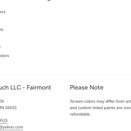
ors
ns
®
olors
uch LLC - Fairmont
Please Note
St
Screen colors may differ from act
MN 56031
and custom tinted paints are non
refundable.
0515
l@yahoo.com