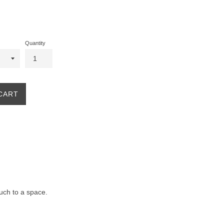
Quantity
CART
ouch to a space.