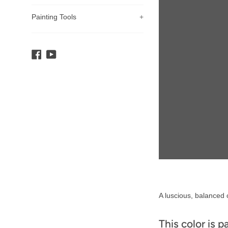
Painting Tools
+
Facebook
YouTube
Product
A luscious, balanced c
Description
This color is p