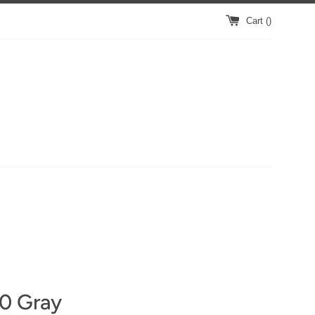
Cart (
)
10 Gray