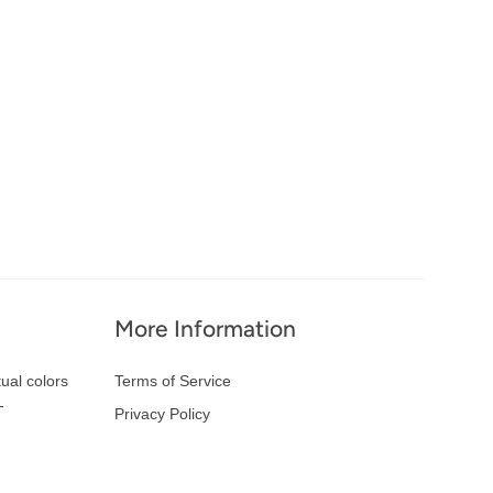
More Information
ual colors
Terms of Service
-
Privacy Policy