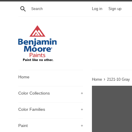
Skip
Search
Log in
Sign up
to
content
Home
›
Home
2121-10 Gray
Color Collections
+
Color Families
+
Paint
+