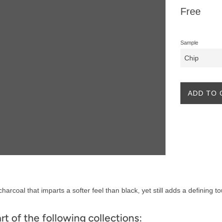
Regular
Free
price
Sample
ADD TO 
harcoal that imparts a softer feel than black, yet still adds a defining t
art of the following collections: