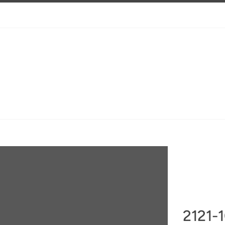
2121-