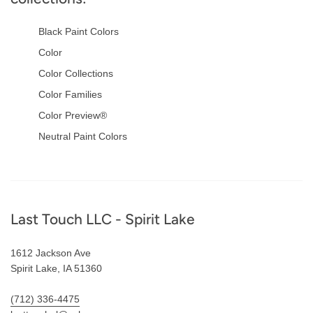
Black Paint Colors
Color
Color Collections
Color Families
Color Preview®
Neutral Paint Colors
Footer
Last Touch LLC - Spirit Lake
1612 Jackson Ave
Spirit Lake, IA 51360
(712) 336-4475