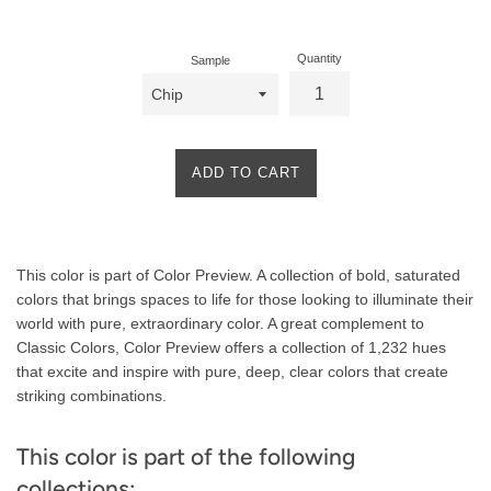
price
Quantity
Sample
ADD TO CART
Product
This color is part of Color Preview. A collection of bold, saturated
Description
colors that brings spaces to life for those looking to illuminate their
world with pure, extraordinary color. A great complement to
Classic Colors, Color Preview offers a collection of 1,232 hues
that excite and inspire with pure, deep, clear colors that create
striking combinations.
This color is part of the following
collections: