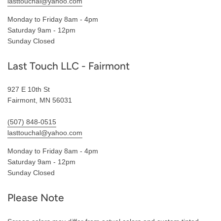
lasttouchal@yahoo.com
Monday to Friday 8am - 4pm
Saturday 9am - 12pm
Sunday Closed
Last Touch LLC - Fairmont
927 E 10th St
Fairmont, MN 56031
(507) 848-0515
lasttouchal@yahoo.com
Monday to Friday 8am - 4pm
Saturday 9am - 12pm
Sunday Closed
Please Note