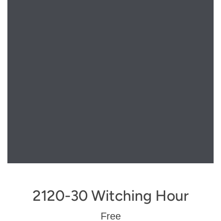
2120-30 Witching Hour
Regular
Free