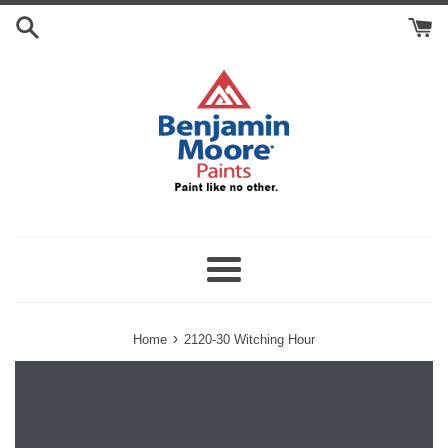
Skip
Search
to
Cart
content
Menu
›
Home
2120-30 Witching Hour