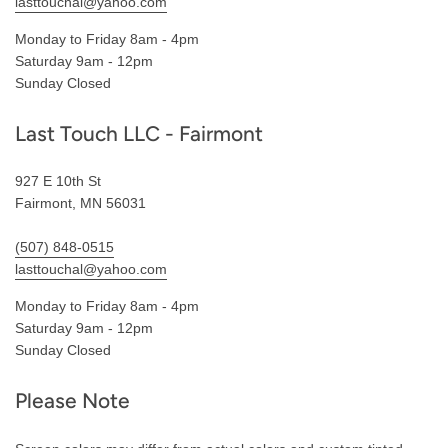
lasttouchal@yahoo.com
Monday to Friday 8am - 4pm
Saturday 9am - 12pm
Sunday Closed
Last Touch LLC - Fairmont
927 E 10th St
Fairmont, MN 56031
(507) 848-0515
lasttouchal@yahoo.com
Monday to Friday 8am - 4pm
Saturday 9am - 12pm
Sunday Closed
Please Note