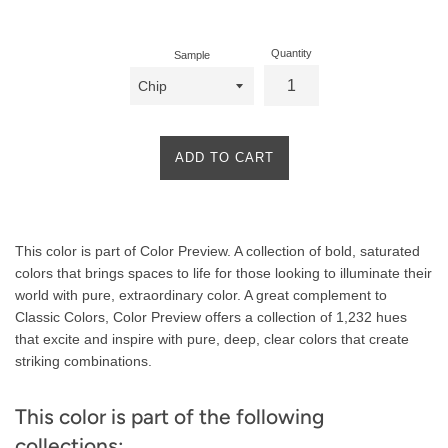
price
Quantity
Sample
ADD TO CART
Product
This color is part of Color Preview. A collection of bold, saturated
Description
colors that brings spaces to life for those looking to illuminate their
world with pure, extraordinary color. A great complement to
Classic Colors, Color Preview offers a collection of 1,232 hues
that excite and inspire with pure, deep, clear colors that create
striking combinations.
This color is part of the following
collections: