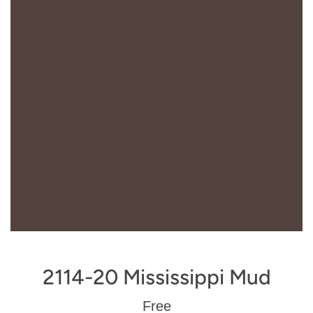
2114-20 Mississippi Mud
Regular
Free