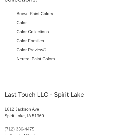
Brown Paint Colors
Color
Color Collections
Color Families
Color Preview®
Neutral Paint Colors
Footer
Last Touch LLC - Spirit Lake
1612 Jackson Ave
Spirit Lake, IA 51360
(712) 336-4475