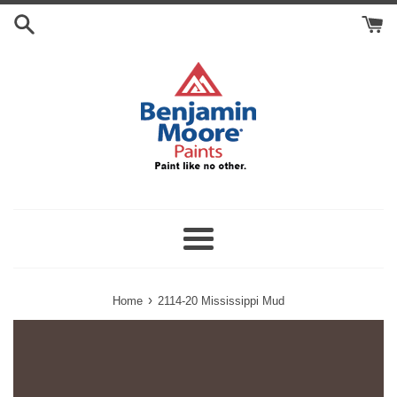
Skip
Search
to
Cart
content
Menu
›
Home
2114-20 Mississippi Mud