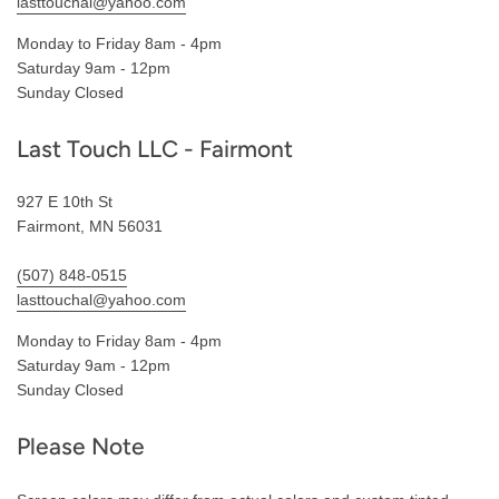
lasttouchal@yahoo.com
Monday to Friday 8am - 4pm
Saturday 9am - 12pm
Sunday Closed
Last Touch LLC - Fairmont
927 E 10th St
Fairmont, MN 56031
(507) 848-0515
lasttouchal@yahoo.com
Monday to Friday 8am - 4pm
Saturday 9am - 12pm
Sunday Closed
Please Note