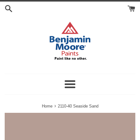
Skip
Search
to
Cart
content
Menu
›
Home
2110-40 Seaside Sand