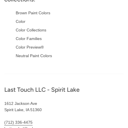
Brown Paint Colors
Color
Color Collections
Color Families
Color Preview®
Neutral Paint Colors
Footer
Last Touch LLC - Spirit Lake
1612 Jackson Ave
Spirit Lake, IA 51360
(712) 336-4475