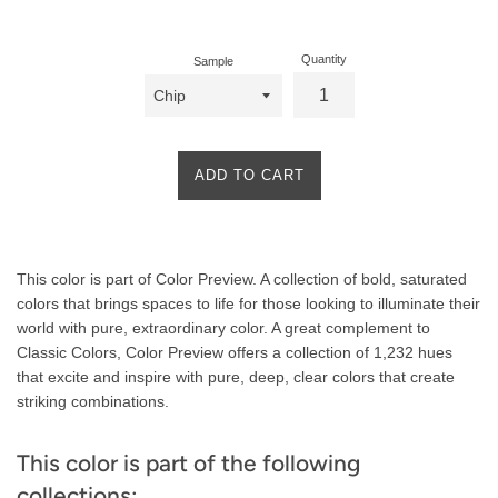
price
Quantity
Sample
ADD TO CART
Product
This color is part of Color Preview. A collection of bold, saturated
Description
colors that brings spaces to life for those looking to illuminate their
world with pure, extraordinary color. A great complement to
Classic Colors, Color Preview offers a collection of 1,232 hues
that excite and inspire with pure, deep, clear colors that create
striking combinations.
This color is part of the following
collections: