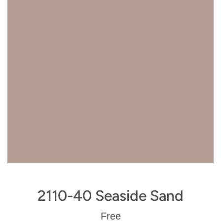
2110-40 Seaside Sand
Regular
Free