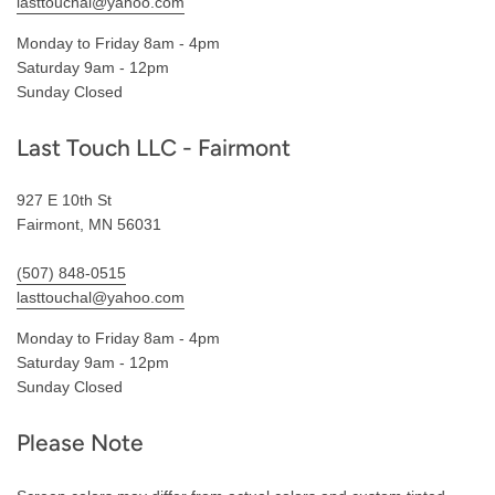
lasttouchal@yahoo.com
Monday to Friday 8am - 4pm
Saturday 9am - 12pm
Sunday Closed
Last Touch LLC - Fairmont
927 E 10th St
Fairmont, MN 56031
(507) 848-0515
lasttouchal@yahoo.com
Monday to Friday 8am - 4pm
Saturday 9am - 12pm
Sunday Closed
Please Note