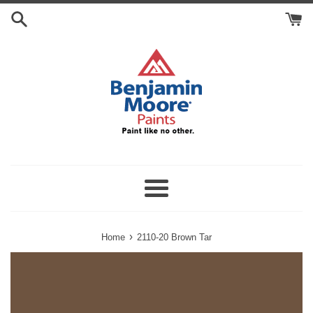
Skip
Search
to
Cart
content
Menu
›
Home
2110-20 Brown Tar