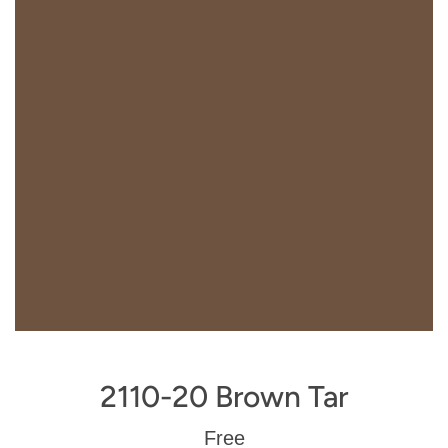
2110-20 Brown Tar
Regular
Free