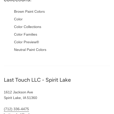
Brown Paint Colors
Color
Color Collections
Color Families
Color Preview®
Neutral Paint Colors
Footer
Last Touch LLC - Spirit Lake
1612 Jackson Ave
Spirit Lake, IA 51360
(712) 336-4475