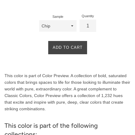
price
Quantity
Sample
ADD TO CART
Product
This color is part of Color Preview. A collection of bold, saturated
Description
colors that brings spaces to life for those looking to illuminate their
world with pure, extraordinary color. A great complement to
Classic Colors, Color Preview offers a collection of 1,232 hues
that excite and inspire with pure, deep, clear colors that create
striking combinations.
This color is part of the following
collections: