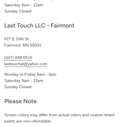
Saturday 9am - 12pm
Sunday Closed
Last Touch LLC - Fairmont
927 E 10th St
Fairmont, MN 56031
(507) 848-0515
lasttouchal@yahoo.com
Monday to Friday 8am - 4pm
Saturday 9am - 12pm
Sunday Closed
Please Note
Screen colors may differ from actual colors and custom tinted
paints are non-refundable.