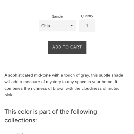
price
Quantity
Sample
ADD TO CART
Product
A sophisticated mid-tone with a touch of gray, this subtle shade
Description
will add a measure of mystery to any space in your home. It
combines the richness of brown with the cloudiness of muted
pink.
This color is part of the following
collections: