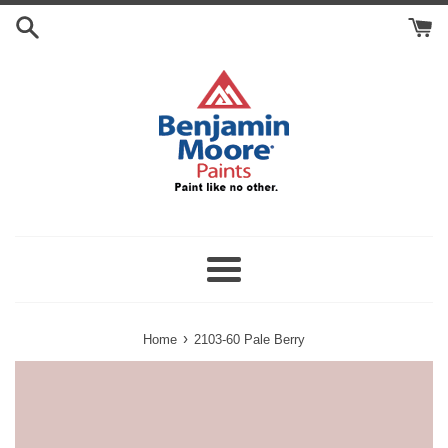
Skip
Search
to
Cart
content
Menu
›
Home
2103-60 Pale Berry