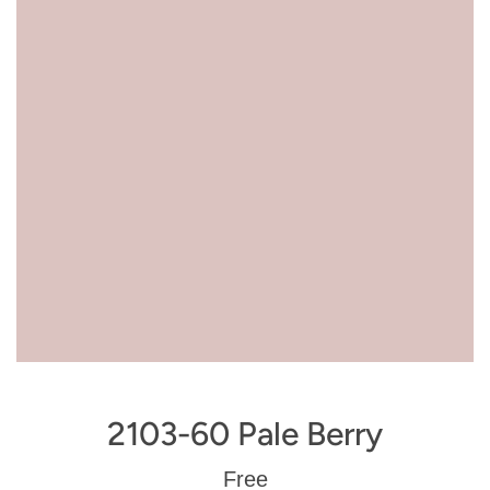
2103-60 Pale Berry
Regular
Free