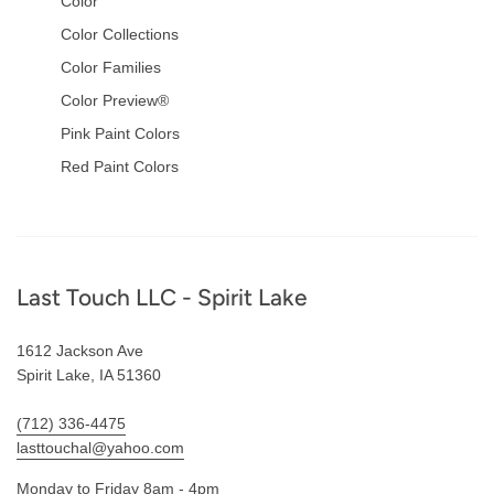
Color
Color Collections
Color Families
Color Preview®
Pink Paint Colors
Red Paint Colors
Footer
Last Touch LLC - Spirit Lake
1612 Jackson Ave
Spirit Lake, IA 51360
(712) 336-4475
lasttouchal@yahoo.com
Monday to Friday 8am - 4pm