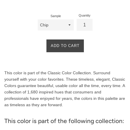
price
Quantity
Sample
ADD TO CART
Product
This color is part of the Classic Color Collection. Surround
Description
yourself with your color favorites. These timeless, elegant, Classic
Colors guarantee beautiful, usable color all the time, every time. A
collection of 1,680 inspired hues that consumers and
professionals have enjoyed for years, the colors in this palette are
as timeless as they are forward.
This color is part of the following collection: