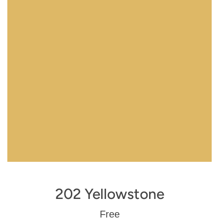
202 Yellowstone
Regular
Free