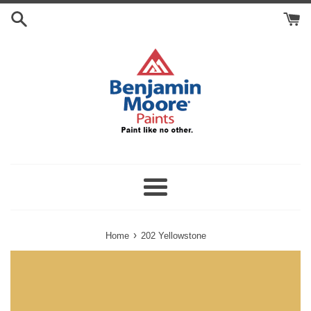
Skip
Search
to
Cart
content
Menu
›
Home
202 Yellowstone