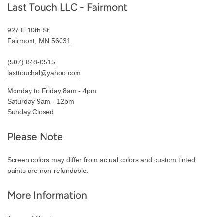
Last Touch LLC - Fairmont
927 E 10th St
Fairmont, MN 56031
(507) 848-0515
lasttouchal@yahoo.com
Monday to Friday 8am - 4pm
Saturday 9am - 12pm
Sunday Closed
Please Note
Screen colors may differ from actual colors and custom tinted
paints are non-refundable.
More Information