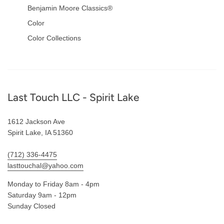
Benjamin Moore Classics®
Color
Color Collections
Footer
Last Touch LLC - Spirit Lake
1612 Jackson Ave
Spirit Lake, IA 51360
(712) 336-4475
lasttouchal@yahoo.com
Monday to Friday 8am - 4pm
Saturday 9am - 12pm
Sunday Closed