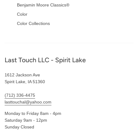
Benjamin Moore Classics®
Color
Color Collections
Footer
Last Touch LLC - Spirit Lake
1612 Jackson Ave
Spirit Lake, IA 51360
(712) 336-4475
lasttouchal@yahoo.com
Monday to Friday 8am - 4pm
Saturday 9am - 12pm
Sunday Closed