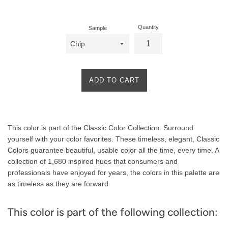
price
Quantity
Sample
ADD TO CART
Product
This color is part of the Classic Color Collection. Surround
Description
yourself with your color favorites. These timeless, elegant, Classic
Colors guarantee beautiful, usable color all the time, every time. A
collection of 1,680 inspired hues that consumers and
professionals have enjoyed for years, the colors in this palette are
as timeless as they are forward.
This color is part of the following collection: