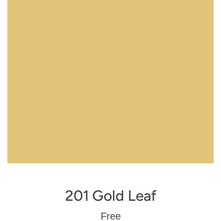
201 Gold Leaf
Regular
Free