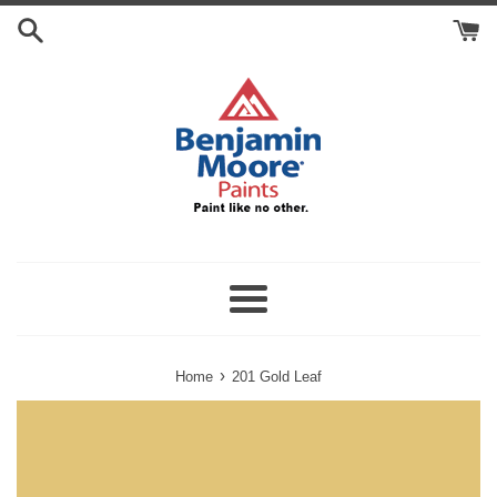
Skip
Search
to
Cart
content
Menu
›
Home
201 Gold Leaf