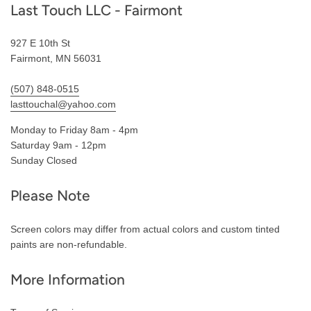
Last Touch LLC - Fairmont
927 E 10th St
Fairmont, MN 56031
(507) 848-0515
lasttouchal@yahoo.com
Monday to Friday 8am - 4pm
Saturday 9am - 12pm
Sunday Closed
Please Note
Screen colors may differ from actual colors and custom tinted
paints are non-refundable.
More Information