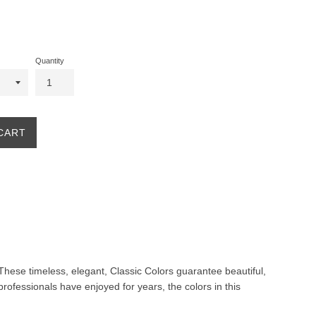
Quantity
CART
. These timeless, elegant, Classic Colors guarantee beautiful,
professionals have enjoyed for years, the colors in this