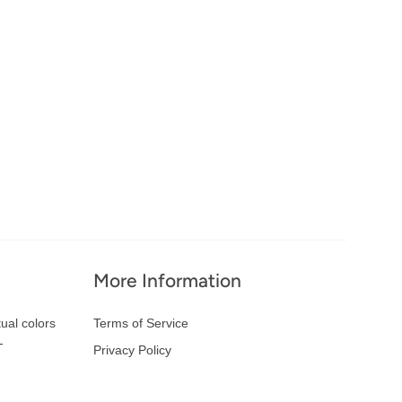
More Information
ual colors
Terms of Service
-
Privacy Policy