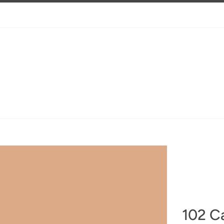
102 C