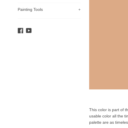
Painting Tools
+
Facebook
YouTube
Product
This color is part of 
Description
usable color all the t
palette are as timele