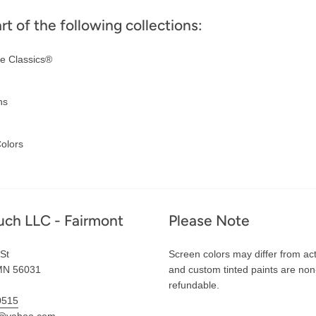
art of the following collections:
e Classics®
ns
olors
uch LLC - Fairmont
Please Note
St
Screen colors may differ from act
MN 56031
and custom tinted paints are non
refundable.
0515