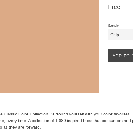
Regular
Free
price
Sample
ADD TO 
the Classic Color Collection. Surround yourself with your color favorites
ime, every time. A collection of 1,680 inspired hues that consumers and 
ss as they are forward.