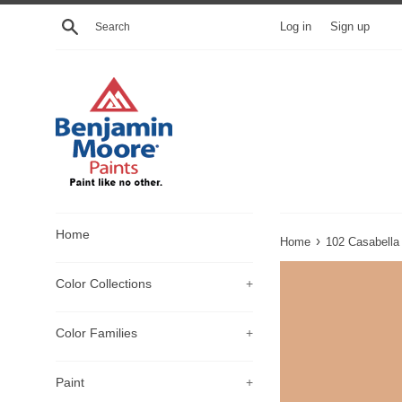
Skip
Search
Log in
Sign up
to
content
Home
›
Home
102 Casabella
Color Collections
+
Color Families
+
Paint
+