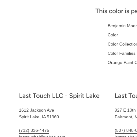
This color is p
Benjamin Moor
Color
Color Collectio
Color Families
Orange Paint C
Footer
Last Touch LLC - Spirit Lake
Last To
1612 Jackson Ave
927 E 10th 
Spirit Lake, IA 51360
Fairmont, 
(712) 336-4475
(507) 848-