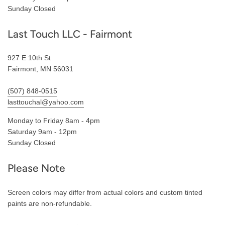
Sunday Closed
Last Touch LLC - Fairmont
927 E 10th St
Fairmont, MN 56031
(507) 848-0515
lasttouchal@yahoo.com
Monday to Friday 8am - 4pm
Saturday 9am - 12pm
Sunday Closed
Please Note
Screen colors may differ from actual colors and custom tinted
paints are non-refundable.