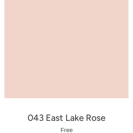
043 East Lake Rose
Regular
Free