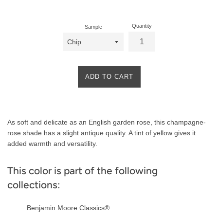
price
Quantity
Sample
ADD TO CART
Product
As soft and delicate as an English garden rose, this champagne-
Description
rose shade has a slight antique quality. A tint of yellow gives it
added warmth and versatility.
This color is part of the following
collections:
Benjamin Moore Classics®