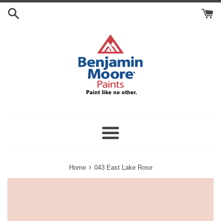
Skip
Search
to
Cart
content
Menu
›
Home
043 East Lake Rose