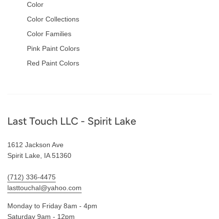
Color
Color Collections
Color Families
Pink Paint Colors
Red Paint Colors
Footer
Last Touch LLC - Spirit Lake
1612 Jackson Ave
Spirit Lake, IA 51360
(712) 336-4475
lasttouchal@yahoo.com
Monday to Friday 8am - 4pm
Saturday 9am - 12pm