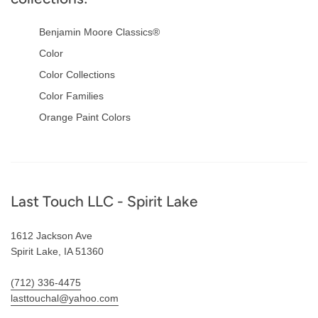
Benjamin Moore Classics®
Color
Color Collections
Color Families
Orange Paint Colors
Footer
Last Touch LLC - Spirit Lake
1612 Jackson Ave
Spirit Lake, IA 51360
(712) 336-4475
lasttouchal@yahoo.com