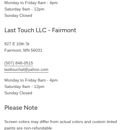
Monday to Friday 8am - 4pm
Saturday 9am - 12pm
Sunday Closed
Last Touch LLC - Fairmont
927 E 10th St
Fairmont, MN 56031
(507) 848-0515
lasttouchal@yahoo.com
Monday to Friday 8am - 4pm
Saturday 9am - 12pm
Sunday Closed
Please Note
Screen colors may differ from actual colors and custom tinted
paints are non-refundable.