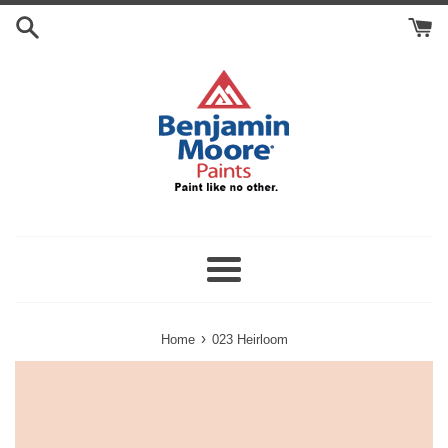
Skip
Search
to
Cart
content
Menu
›
Home
023 Heirloom