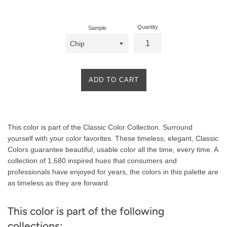
price
Quantity
Sample
ADD TO CART
Product
This color is part of the Classic Color Collection. Surround
Description
yourself with your color favorites. These timeless, elegant, Classic
Colors guarantee beautiful, usable color all the time, every time. A
collection of 1,680 inspired hues that consumers and
professionals have enjoyed for years, the colors in this palette are
as timeless as they are forward.
This color is part of the following
collections: