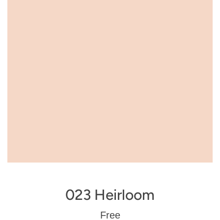
023 Heirloom
Regular
Free