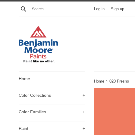
Skip
Search
Log in
Sign up
to
content
Home
›
Home
020 Fresno
Color Collections
+
Color Families
+
Paint
+