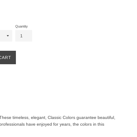
Quantity
CART
. These timeless, elegant, Classic Colors guarantee beautiful,
professionals have enjoyed for years, the colors in this