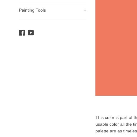
Painting Tools
+
Facebook
YouTube
Product
This color is part of 
Description
usable color all the t
palette are as timele