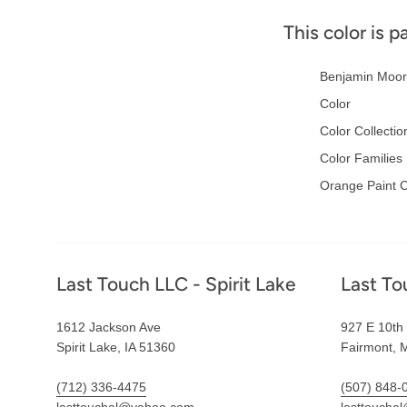
This color is p
Benjamin Moor
Color
Color Collectio
Color Families
Orange Paint C
Footer
Last Touch LLC - Spirit Lake
Last To
1612 Jackson Ave
927 E 10th 
Spirit Lake, IA 51360
Fairmont, 
(712) 336-4475
(507) 848-