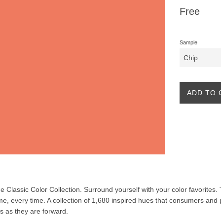
Regular
Free
price
Sample
ADD TO 
the Classic Color Collection. Surround yourself with your color favorites
ime, every time. A collection of 1,680 inspired hues that consumers and 
ss as they are forward.