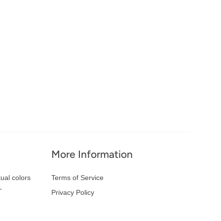
More Information
ual colors
Terms of Service
-
Privacy Policy