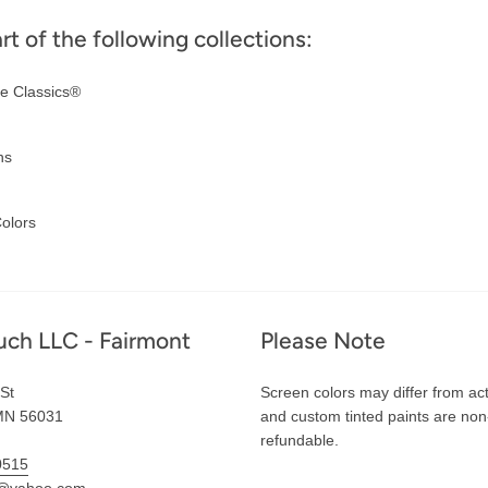
art of the following collections:
e Classics®
ns
olors
uch LLC - Fairmont
Please Note
St
Screen colors may differ from act
MN 56031
and custom tinted paints are non
refundable.
0515