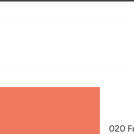
020 F