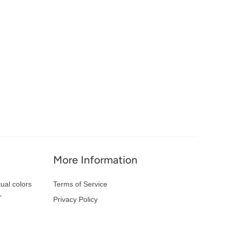
More Information
ual colors
Terms of Service
-
Privacy Policy