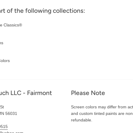
art of the following collections:
e Classics®
ns
olors
uch LLC - Fairmont
Please Note
St
Screen colors may differ from act
MN 56031
and custom tinted paints are non
refundable.
0515