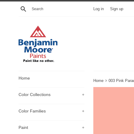
Skip
Search
Log in
Sign up
to
content
Home
›
Home
003 Pink Para
Color Collections
+
Color Families
+
Paint
+