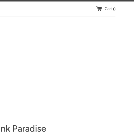
Cart (
)
nk Paradise