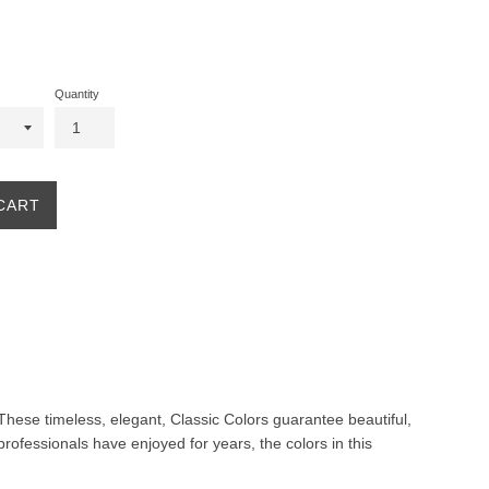
Quantity
CART
. These timeless, elegant, Classic Colors guarantee beautiful,
professionals have enjoyed for years, the colors in this