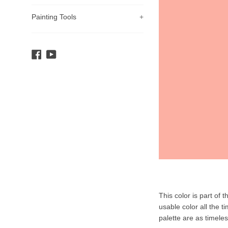
Painting Tools
+
Facebook
YouTube
Product
This color is part of 
Description
usable color all the t
palette are as timele