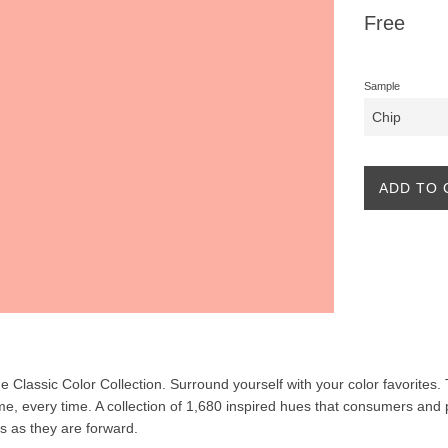
Regular
Free
price
Sample
ADD TO 
the Classic Color Collection. Surround yourself with your color favorites
ime, every time. A collection of 1,680 inspired hues that consumers and 
ss as they are forward.