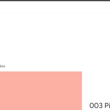
dise
003 Pi