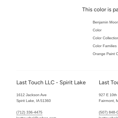
This color is p
Benjamin Moor
Color
Color Collectio
Color Families
Orange Paint C
Footer
Last Touch LLC - Spirit Lake
Last To
1612 Jackson Ave
927 E 10th 
Spirit Lake, IA 51360
Fairmont, 
(712) 336-4475
(507) 848-